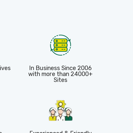
ives
In Business Since 2006
with more than 24000+
Sites