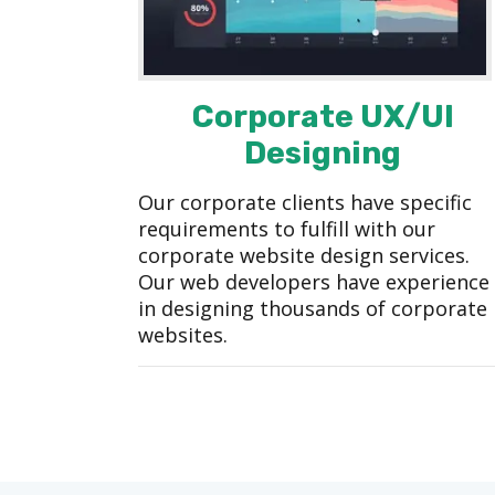
Corporate UX/UI
Designing
Our corporate clients have specific
requirements to fulfill with our
corporate website design services.
Our web developers have experience
in designing thousands of corporate
websites.