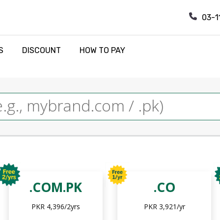
03-1
S
DISCOUNT
HOW TO PAY
.COM.PK
.CO
PKR 4,396/2yrs
PKR 3,921/yr