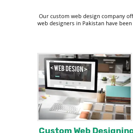
Our custom web design company offer
web designers in Pakistan have been 
Custom Web Designin