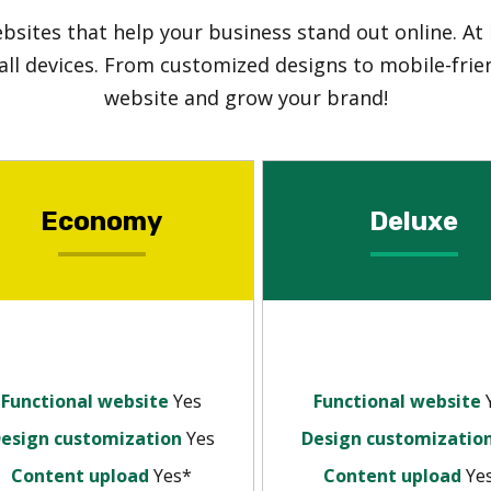
ebsites that help your business stand out online. At
all devices. From customized designs to mobile-frien
website and grow your brand!
Economy
Deluxe
Functional website
Yes
Functional website
esign customization
Yes
Design customizatio
Content upload
Yes*
Content upload
Ye