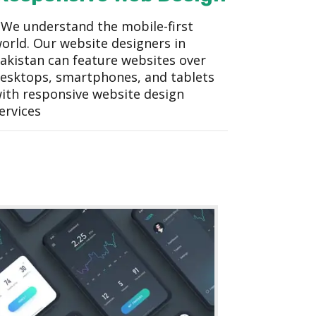
We understand the mobile-first
orld. Our website designers in
akistan can feature websites over
esktops, smartphones, and tablets
ith responsive website design
ervices