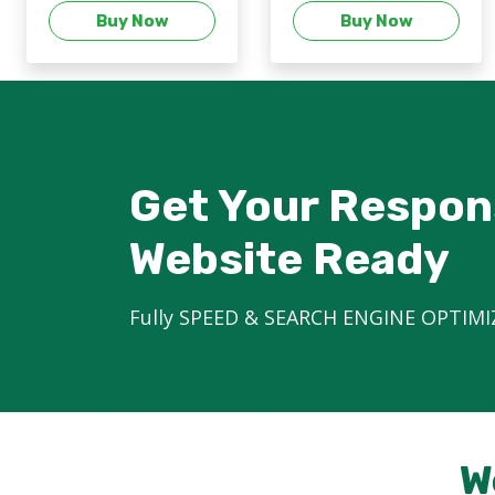
Buy Now
Buy Now
Get Your Respon
Website Ready
Fully SPEED & SEARCH ENGINE OPTIMI
W