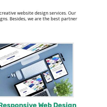
reative website design services. Our
gns. Besides, we are the best partner
Responsive Web Design