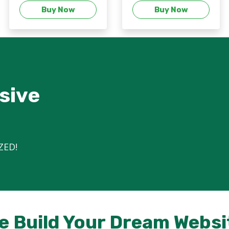
Buy Now
Buy Now
sive
ZED!
e Build Your Dream Websi