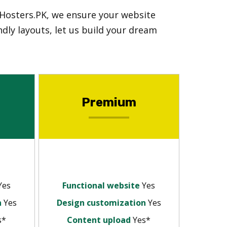
 Hosters.PK, we ensure your website
dly layouts, let us build your dream
Premium
Yes
Functional website
Yes
n
Yes
Design customization
Yes
s*
Content upload
Yes*