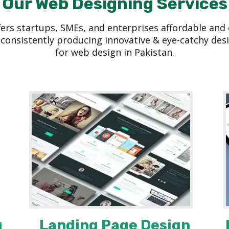
Our Web Designing Services
s startups, SMEs, and enterprises affordable and c
consistently producing innovative & eye-catchy desi
for web design in Pakistan.
g
Landing Page Design