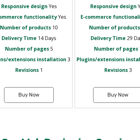
Responsive design
Yes
Responsive design
Y
ommerce functionality
Yes
E-commerce functional
Number of products
10
Number of product
Delivery Time
14 Days
Delivery Time
29 Da
Number of pages
5
Number of pages
ins/extensions installation
3
Plugins/extensions insta
Revisions
1
Revisions
3
Buy Now
Buy Now