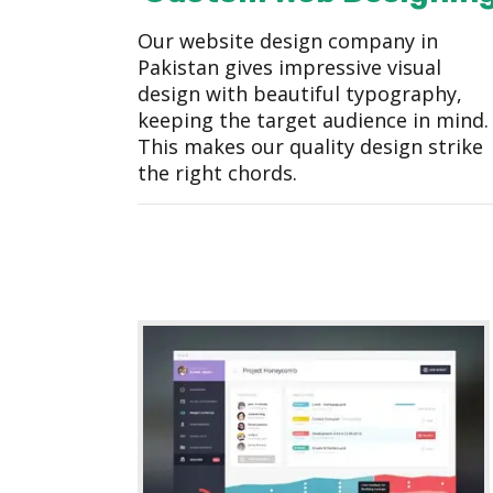
Our website design company in
Pakistan gives impressive visual
design with beautiful typography,
keeping the target audience in mind.
This makes our quality design strike
the right chords.