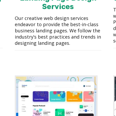
Services
T
w
Our creative web design services
P
endeavor to provide the best-in-class
d
business landing pages. We follow the
w
industry’s best practices and trends in
s
designing landing pages.