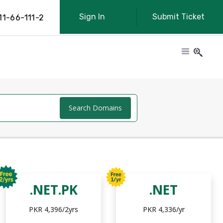
Sign In
Submit Ticket
11-66-111-2
Search Domains
.NET.PK
.NET
PKR 4,396/2yrs
PKR 4,336/yr