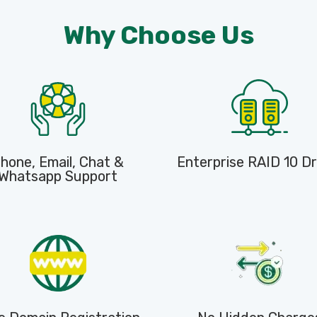
Why Choose Us
hone, Email, Chat &
Enterprise RAID 10 Dr
Whatsapp Support