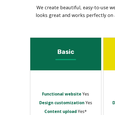
We create beautiful, easy-to-use w
looks great and works perfectly on 
Basic
Functional website
Yes
Design customization
Yes
D
Content upload
Yes*