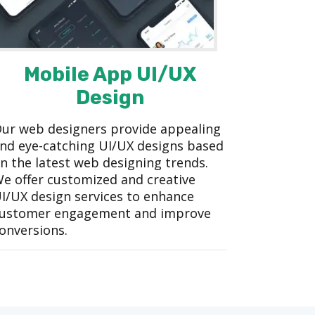
Mobile App UI/UX
Design
ur web designers provide appealing
nd eye-catching UI/UX designs based
n the latest web designing trends.
e offer customized and creative
I/UX design services to enhance
ustomer engagement and improve
onversions.