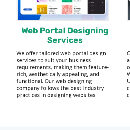
Web Portal Designing
Services
We offer tailored web portal design
O
services to suit your business
a
requirements, making them feature-
o
rich, aesthetically appealing, and
W
functional. Our web designing
U
company follows the best industry
c
practices in designing websites.
c