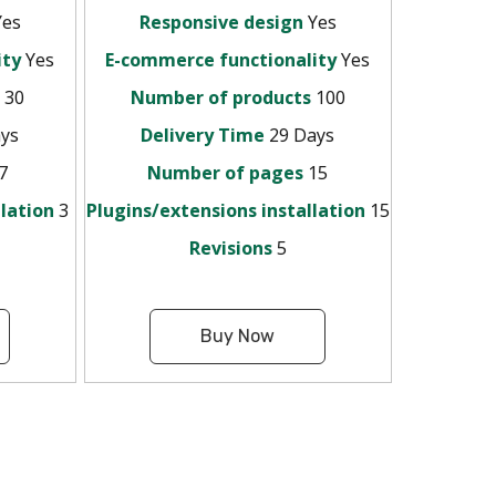
es
Responsive design
Yes
ity
Yes
E-commerce functionality
Yes
s
30
Number of products
100
ys
Delivery Time
29 Days
7
Number of pages
15
llation
3
Plugins/extensions installation
15
Revisions
5
Buy Now