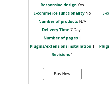
Responsive design
Yes
E-commerce functionality
No
E-c
Number of products
N/A
Delivery Time
7 Days
Number of pages
1
Plugins/extensions installation
1
Plug
Revisions
1
Buy Now