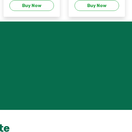
Buy Now
Buy Now
te