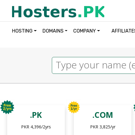
HOSTING
DOMAINS
COMPANY
AFFILIATE
.PK
.COM
PKR 4,396/2yrs
PKR 3,825/yr