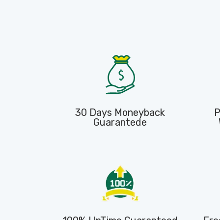
30 Days Moneyback
P
Guarantede