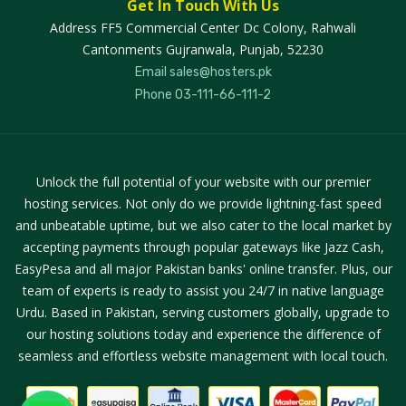
Get In Touch With Us
Address
FF5 Commercial Center Dc Colony, Rahwali
Cantonments Gujranwala, Punjab, 52230
Email
sales@hosters.pk
Phone
03-111-66-111-2
Unlock the full potential of your website with our premier
hosting services. Not only do we provide lightning-fast speed
and unbeatable uptime, but we also cater to the local market by
accepting payments through popular gateways like Jazz Cash,
EasyPesa and all major Pakistan banks' online transfer. Plus, our
team of experts is ready to assist you 24/7 in native language
Urdu. Based in Pakistan, serving customers globally, upgrade to
our hosting solutions today and experience the difference of
seamless and effortless website management with local touch.