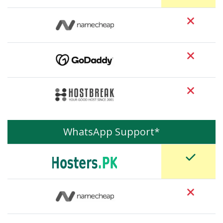
WhatsApp Support*