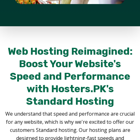
Web Hosting Reimagined:
Boost Your Website's
Speed and Performance
with Hosters.PK's
Standard Hosting
We understand that speed and performance are crucial
for any website, which is why we're excited to offer our
customers Standard hosting. Our hosting plans are
designed to provide lightning-fast speeds and