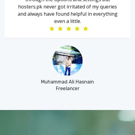
hosters.pk never got irritated of my queries
and always have found helpful in everything
even a little.
Muhammad Ali Hasnain
Freelancer