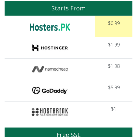
Starts From
$0.99
$1.99
$1.98
$5.99
$1
Free SSL