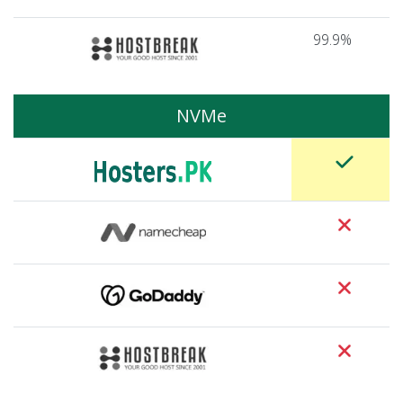
99.9%
NVMe