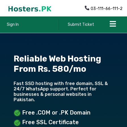
03-111-66-111-2
Sign In
Submit Ticket
Reliable Web Hosting
From Rs. 580/mo
Fast SSD hosting with free domain, SSL &
24/7 WhatsApp support. Perfect for
businesses & personal websites in
Pakistan.
Free .COM or .PK Domain
Free SSL Certificate