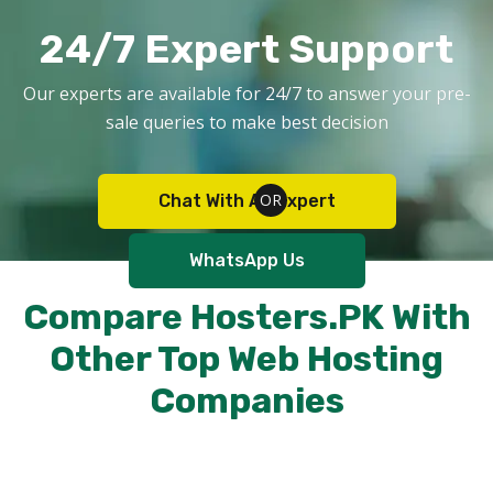
24/7 Expert Support
Our experts are available for 24/7 to answer your pre-
sale queries to make best decision
Chat With An Expert
WhatsApp Us
Compare Hosters.PK With
Other Top Web Hosting
Companies