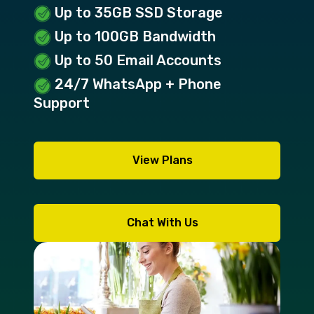
Up to 35GB SSD Storage
Up to 100GB Bandwidth
Up to 50 Email Accounts
24/7 WhatsApp + Phone
Support
View Plans
Chat With Us