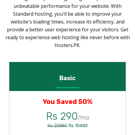
unbeatable performance for your website. With
Standard hosting, you'll be able to improve your
website's loading times, increase its efficiency, and
provide a better user experience for your visitors. Get
ready to experience web hosting like never before with
Hosters.PK.
Basic
You Saved 50%
Rs 290
/mo
Rs 10440
Rs 20880