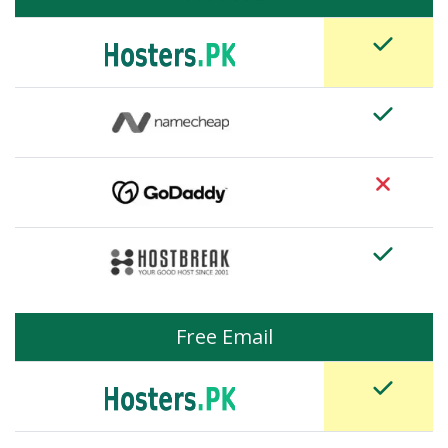
Free Email