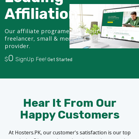
Affiliation
Our affiliate programe suits your if you are
freelancer, small & medium I.T services
provider.
0
$
SignUp Fee!
Get Started
Hear It From Our
Happy Customers
At Hosters.PK, our customer's satisfaction is our top