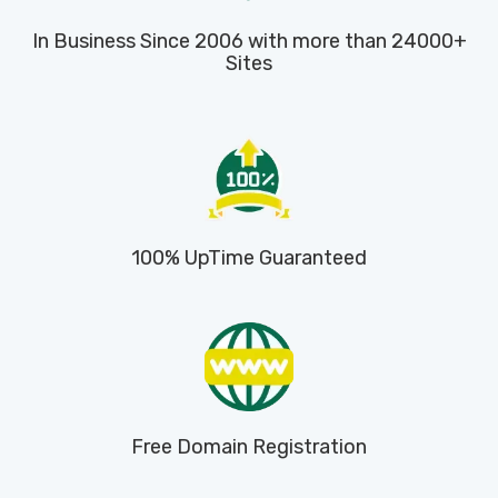
In Business Since 2006 with more than 24000+
Sites
100% UpTime Guaranteed
Free Domain Registration