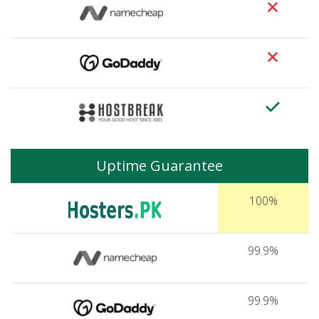
Uptime Guarantee
100%
99.9%
99.9%