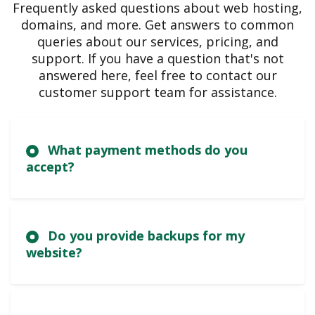
Frequently asked questions about web hosting,
domains, and more. Get answers to common
queries about our services, pricing, and
support. If you have a question that's not
answered here, feel free to contact our
customer support team for assistance.
What payment methods do you
accept?
Do you provide backups for my
website?