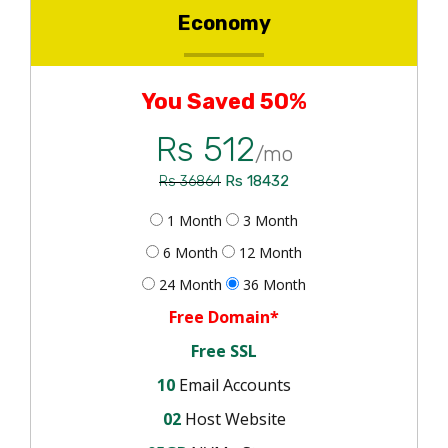
Economy
You Saved 50%
Rs 512
/mo
Rs 18432
Rs 36864
1 Month
3 Month
6 Month
12 Month
24 Month
36 Month
Free Domain*
Free SSL
10
Email Accounts
02
Host Website