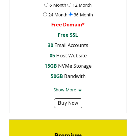
6 Month
12 Month
24 Month
36 Month
Free Domain*
Free SSL
30
Email Accounts
05
Host Website
15GB
NVMe Storage
50GB
Bandwith
Show More
Buy Now
Premium