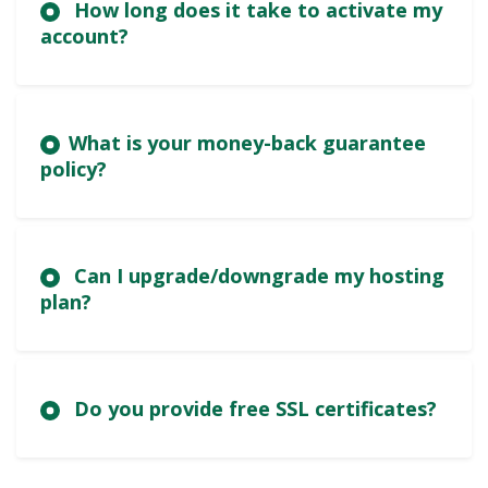
How long does it take to activate my
account?
What is your money-back guarantee
policy?
Can I upgrade/downgrade my hosting
plan?
Do you provide free SSL certificates?