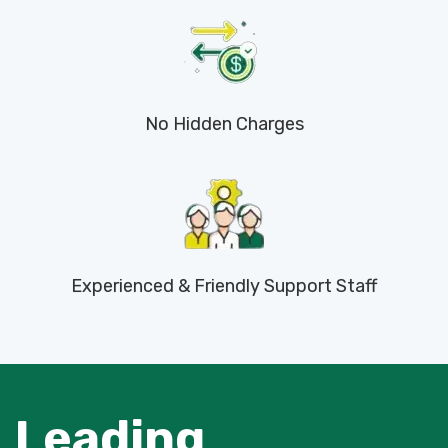
No Hidden Charges
Experienced & Friendly Support Staff
Leading