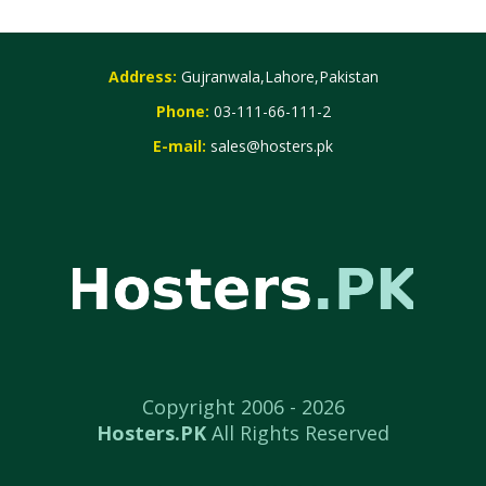
Address:
Gujranwala,Lahore,Pakistan
Phone:
03-111-66-111-2
E-mail:
sales@hosters.pk
Copyright 2006 -
2026
Hosters.PK
All Rights Reserved