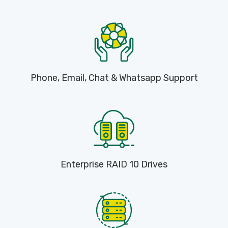
Phone, Email, Chat & Whatsapp Support
Enterprise RAID 10 Drives