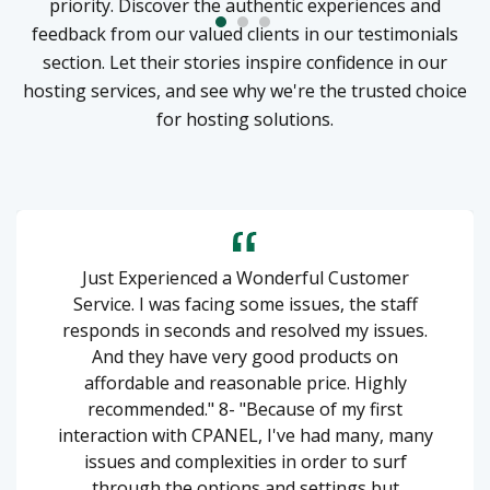
priority. Discover the authentic experiences and
feedback from our valued clients in our testimonials
section. Let their stories inspire confidence in our
hosting services, and see why we're the trusted choice
for hosting solutions.
Just Experienced a Wonderful Customer
Service. I was facing some issues, the staff
responds in seconds and resolved my issues.
And they have very good products on
affordable and reasonable price. Highly
recommended." 8- "Because of my first
interaction with CPANEL, I've had many, many
issues and complexities in order to surf
through the options and settings but