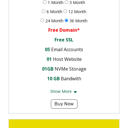
1 Month
3 Month
6 Month
12 Month
24 Month
36 Month
Free Domain*
Free SSL
05
Email Accounts
01
Host Website
01GB
NVMe Storage
10 GB
Bandwith
Show More
Buy Now