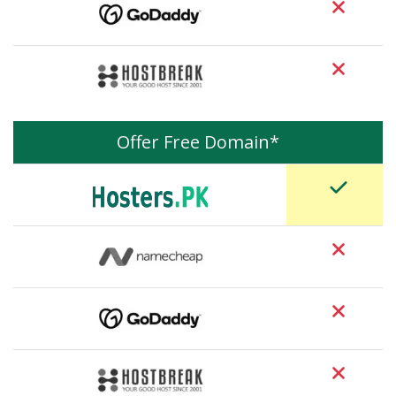
Offer Free Domain*