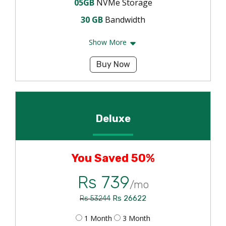
05GB
NVMe Storage
30 GB
Bandwidth
Show More
Buy Now
Deluxe
You Saved 50%
Rs 739
/mo
Rs 26622
Rs 53244
1 Month
3 Month