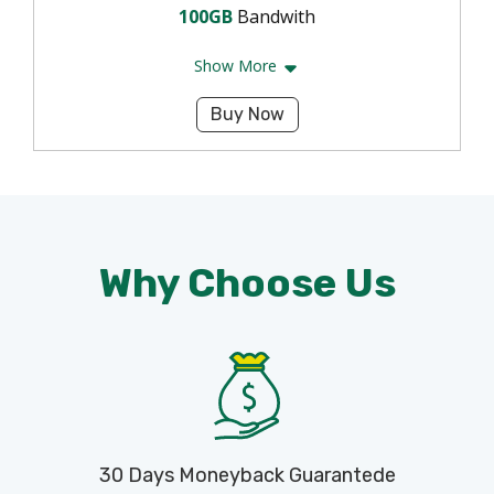
100GB
Bandwith
Show More
Buy Now
Why Choose Us
30 Days Moneyback Guarantede