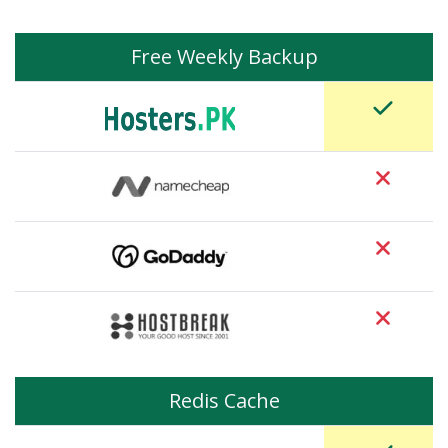
Free Weekly Backup
Redis Cache