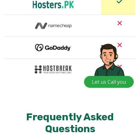
Let us Call you
Frequently Asked
Questions