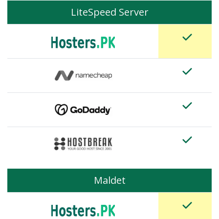
LiteSpeed Server
Maldet