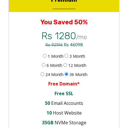
You Saved 50%
Rs 1280
/mo
Rs 46098
Rs 92196
1 Month
3 Month
6 Month
12 Month
24 Month
36 Month
Free Domain*
Free SSL
50
Email Accounts
10
Host Website
35GB
NVMe Storage