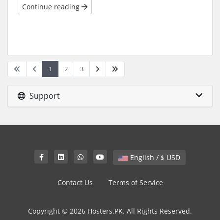
Continue reading
1
2
3
Support
English / $ USD
Contact Us
Terms of Service
Copyright © 2026 Hosters.PK. All Rights Reserved.