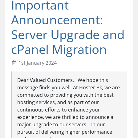
Important
Announcement:
Server Upgrade and
cPanel Migration
1st January 2024
Dear Valued Customers, We hope this
message finds you well. At Hoster.Pk, we are
committed to providing you with the best
hosting services, and as part of our
continuous efforts to enhance your
experience, we are thrilled to announce a
major upgrade to our servers. In our
pursuit of delivering higher performance