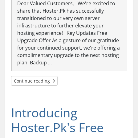
Dear Valued Customers, We're excited to
share that Hoster.Pk has successfully
transitioned to our very own server
infrastructure to further elevate your
hosting experience! Key Updates Free
Upgrade Offer As a gesture of our gratitude
for your continued support, we're offering a
complimentary upgrade to the next hosting
plan. Backup ...
Continue reading
Introducing
Hoster.Pk's Free