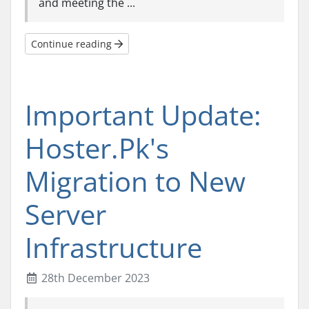
and meeting the ...
Continue reading
Important Update:
Hoster.Pk's
Migration to New
Server
Infrastructure
28th December 2023