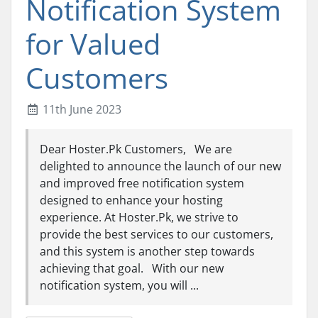
Notification System
for Valued
Customers
11th June 2023
Dear Hoster.Pk Customers, We are
delighted to announce the launch of our new
and improved free notification system
designed to enhance your hosting
experience. At Hoster.Pk, we strive to
provide the best services to our customers,
and this system is another step towards
achieving that goal. With our new
notification system, you will ...