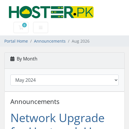
0
Shopping Cart
Portal Home
Announcements
Aug 2026
By Month
Announcements
Network Upgrade