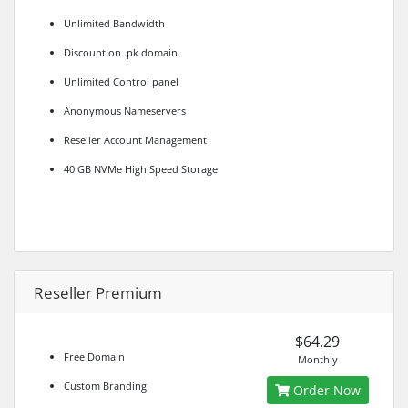
Unlimited Bandwidth
Discount on .pk domain
Unlimited Control panel
Anonymous Nameservers
Reseller Account Management
40 GB NVMe High Speed Storage
Reseller Premium
$64.29
Free Domain
Monthly
Custom Branding
Order Now