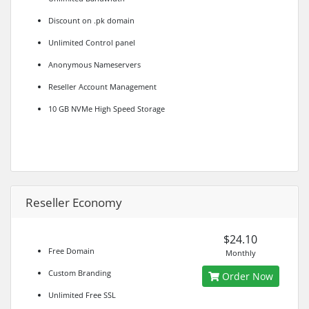
Discount on .pk domain
Unlimited Control panel
Anonymous Nameservers
Reseller Account Management
10 GB NVMe High Speed Storage
Reseller Economy
$24.10
Free Domain
Monthly
Custom Branding
Order Now
Unlimited Free SSL