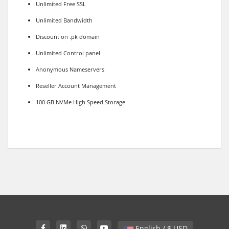
Unlimited Free SSL
Unlimited Bandwidth
Discount on .pk domain
Unlimited Control panel
Anonymous Nameservers
Reseller Account Management
100 GB NVMe High Speed Storage
English / $ USD