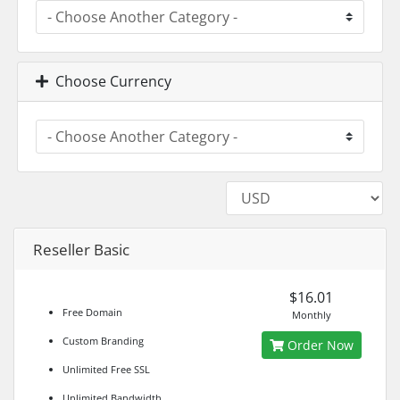
Choose Currency
Reseller Basic
$16.01
Free Domain
Monthly
Custom Branding
Order Now
Unlimited Free SSL
Unlimited Bandwidth