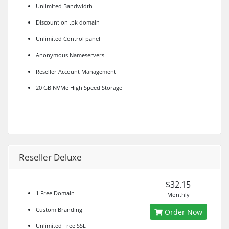
Unlimited Bandwidth
Discount on .pk domain
Unlimited Control panel
Anonymous Nameservers
Reseller Account Management
20 GB NVMe High Speed Storage
Reseller Deluxe
$32.15
1 Free Domain
Monthly
Custom Branding
Order Now
Unlimited Free SSL