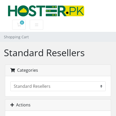
0
Shopping Cart
Shopping Cart
Standard Resellers
Categories
Actions