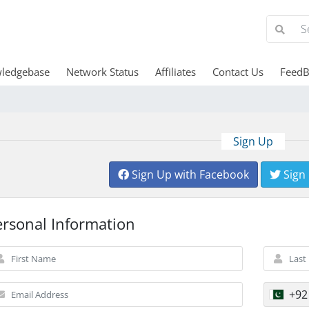
ledgebase
Network Status
Affiliates
Contact Us
FeedB
Sign Up
Sign Up with Facebook
Sign
ersonal Information
+92