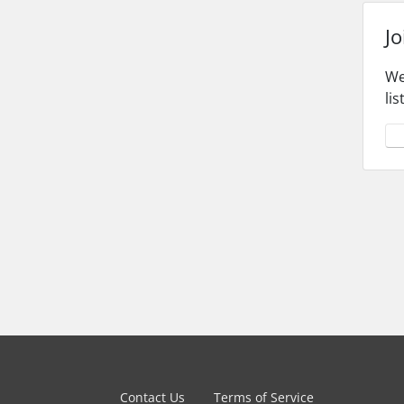
Jo
We
li
Yes
Contact Us
Terms of Service