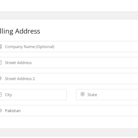
lling Address