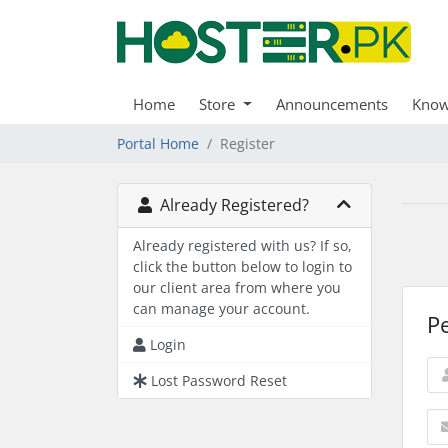
Home
Store
Announcements
Know
Portal Home
Register
Already Registered?
Already registered with us? If so,
click the button below to login to
our client area from where you
can manage your account.
P
Login
Lost Password Reset