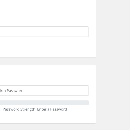
Password Strength: Enter a Password