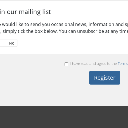
in our mailing list
 would like to send you occasional news, information and spe
st, simply tick the box below. You can unsubscribe at any tim
No
I have read and agree to the
Terms 