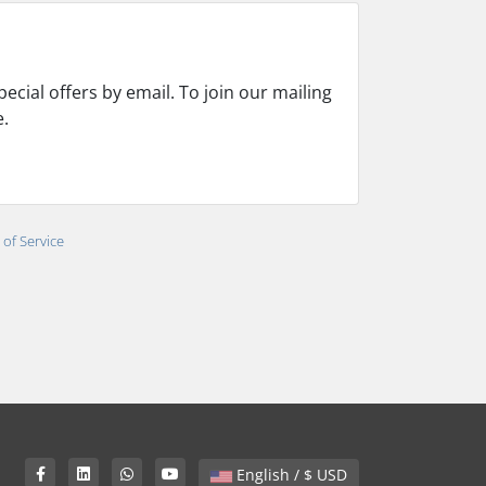
cial offers by email. To join our mailing
e.
of Service
English / $ USD