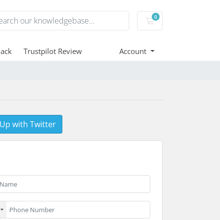
0
Shopping Cart
ack
Trustpilot Review
Account
 Up with Twitter