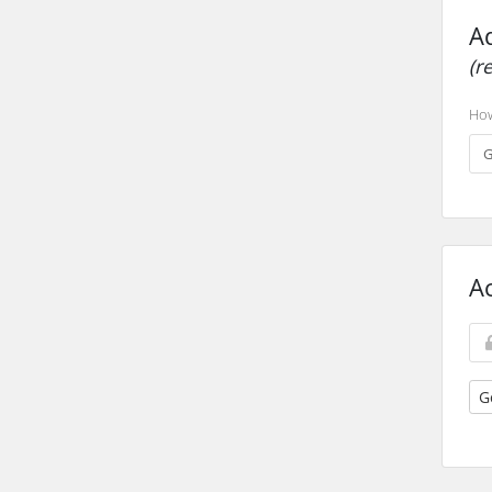
A
(r
How
A
G