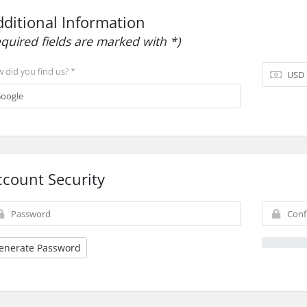
dditional Information
equired fields are marked with *)
 did you find us? *
ccount Security
enerate Password