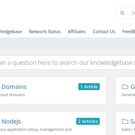
ledgebase
Network Status
Affiliates
Contact Us
FeedB
Domains
G
1 Article
 about domains
General
NodeJs
Sa
2 Articles
e.js application setup, management and
Sales / 