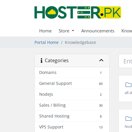
Home
Store
Announcements
Know
Portal Home
Knowledgebase
Categories
Domains
1
General Support
60
all
NodeJs
2
Sales / Billing
30
Shared Hosting
8
Nod
VPS Support
13