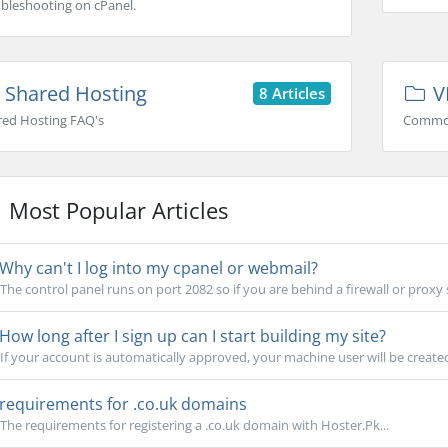
bleshooting on cPanel.
Shared Hosting
V
8 Articles
red Hosting FAQ's
Common
Most Popular Articles
Why can't I log into my cpanel or webmail?
The control panel runs on port 2082 so if you are behind a firewall or proxy 
How long after I sign up can I start building my site?
If your account is automatically approved, your machine user will be created
requirements for .co.uk domains
The requirements for registering a .co.uk domain with Hoster.Pk...