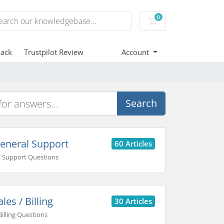
0
Shopping Cart
ack
Trustpilot Review
Account
Search
eneral Support
60 Articles
 Support Questions
les / Billing
30 Articles
Billing Questions