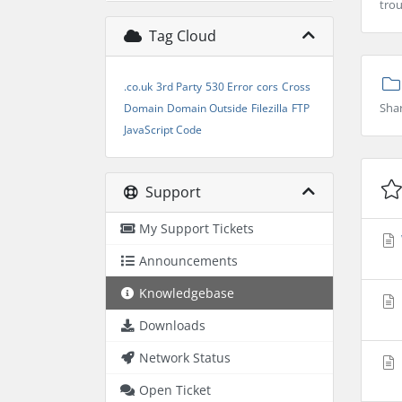
trou
Tag Cloud
.co.uk
3rd Party
530 Error
cors
Cross
Sha
Domain
Domain Outside
Filezilla
FTP
JavaScript Code
Support
My Support Tickets
Announcements
Knowledgebase
Downloads
Network Status
Open Ticket