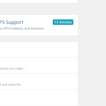
PS Support
13 Articles
 VPS Problems, and Solutions
server you might...
 and ready for...