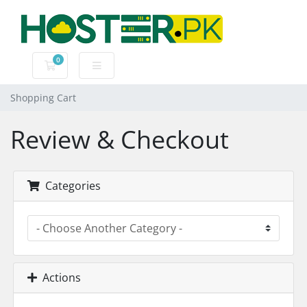
0
Shopping Cart
Shopping Cart
Review & Checkout
Categories
Actions