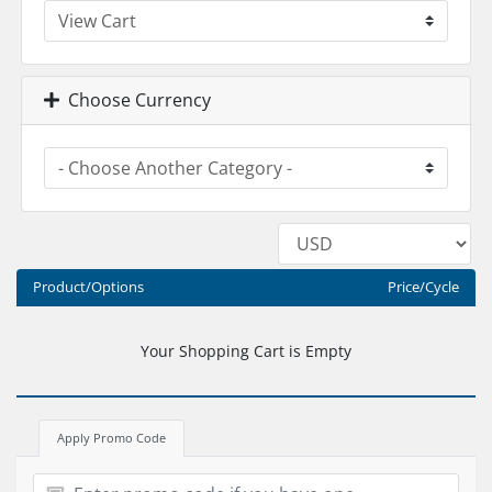
Choose Currency
Product/Options
Price/Cycle
Your Shopping Cart is Empty
Apply Promo Code