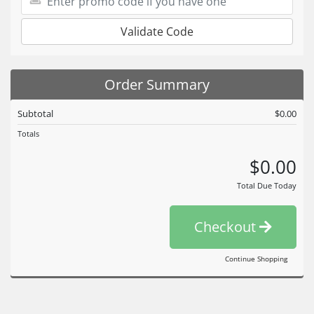
Validate Code
Order Summary
Subtotal
$0.00
Totals
$0.00
Total Due Today
Checkout
Continue Shopping