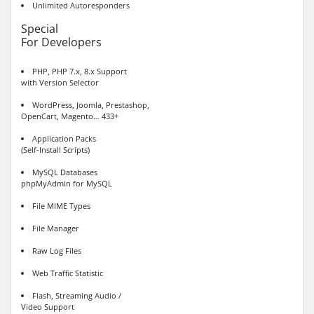
Unlimited Autoresponders
Special
For Developers
PHP, PHP 7.x, 8.x Support
with Version Selector
WordPress, Joomla, Prestashop,
OpenCart, Magento… 433+
Application Packs
(Self-Install Scripts)
MySQL Databases
phpMyAdmin for MySQL
File MIME Types
File Manager
Raw Log Files
Web Traffic Statistic
Flash, Streaming Audio /
Video Support