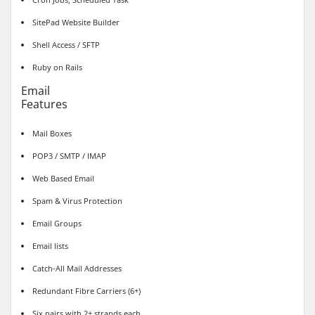
SitePad Website Builder
Shell Access / SFTP
Ruby on Rails
Email
Features
Mail Boxes
POP3 / SMTP / IMAP
Web Based Email
Spam & Virus Protection
Email Groups
Email lists
Catch-All Mail Addresses
Redundant Fibre Carriers (6+)
Six pairs with 2+ strands each