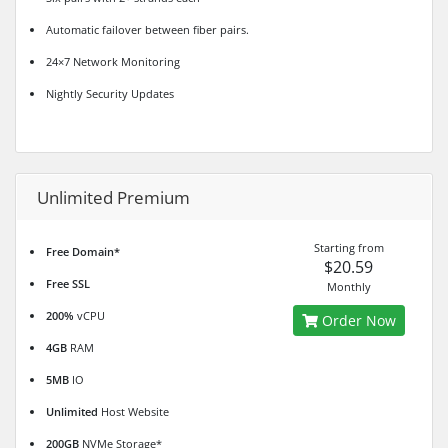
Automatic failover between fiber pairs.
24×7 Network Monitoring
Nightly Security Updates
Unlimited Premium
Starting from
Free Domain*
$20.59
Free SSL
Monthly
200%
vCPU
Order Now
4GB
RAM
5MB
IO
Unlimited
Host Website
200GB
NVMe Storage*