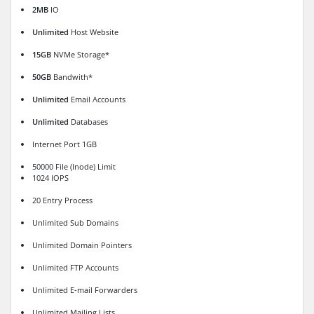
2MB
IO
Unlimited
Host Website
15GB
NVMe Storage*
50GB
Bandwith*
Unlimited
Email Accounts
Unlimited
Databases
Internet Port 1GB
50000 File (Inode) Limit
1024 IOPS
20 Entry Process
Unlimited Sub Domains
Unlimited Domain Pointers
Unlimited FTP Accounts
Unlimited E-mail Forwarders
Unlimited Mailing Lists