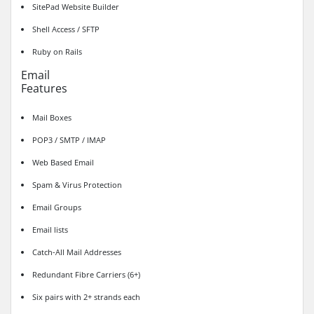
SitePad Website Builder
Shell Access / SFTP
Ruby on Rails
Email
Features
Mail Boxes
POP3 / SMTP / IMAP
Web Based Email
Spam & Virus Protection
Email Groups
Email lists
Catch-All Mail Addresses
Redundant Fibre Carriers (6+)
Six pairs with 2+ strands each