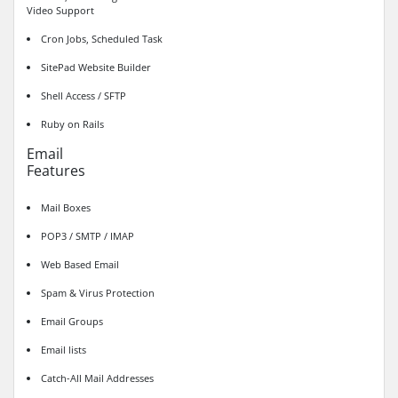
Video Support
Cron Jobs, Scheduled Task
SitePad Website Builder
Shell Access / SFTP
Ruby on Rails
Email
Features
Mail Boxes
POP3 / SMTP / IMAP
Web Based Email
Spam & Virus Protection
Email Groups
Email lists
Catch-All Mail Addresses