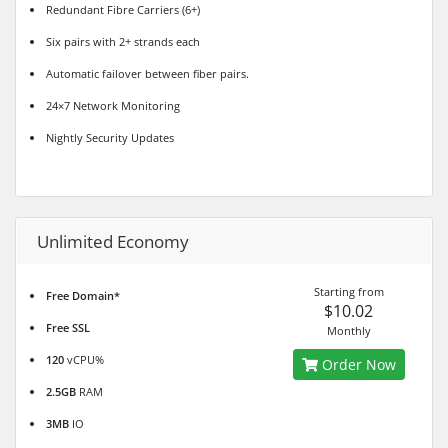
Redundant Fibre Carriers (6+)
Six pairs with 2+ strands each
Automatic failover between fiber pairs.
24×7 Network Monitoring
Nightly Security Updates
Unlimited Economy
Starting from
Free Domain*
$10.02
Free SSL
Monthly
120
vCPU%
Order Now
2.5GB
RAM
3MB
IO