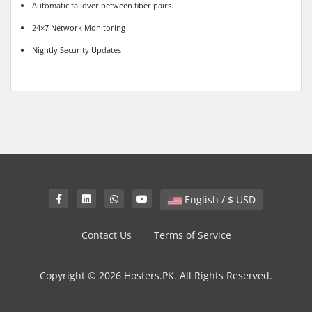
Automatic failover between fiber pairs.
24×7 Network Monitoring
Nightly Security Updates
English / $ USD
Contact Us
Terms of Service
Copyright © 2026 Hosters.PK. All Rights Reserved.