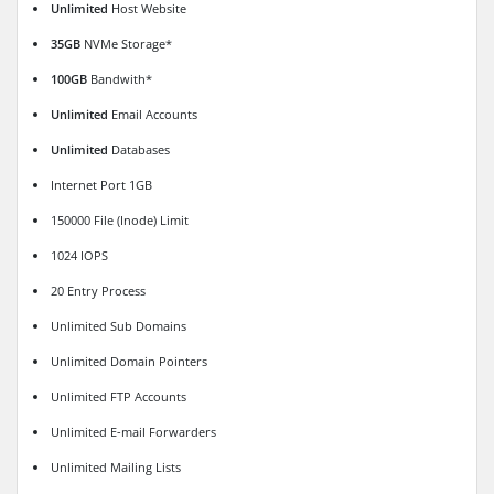
Unlimited
Host Website
35GB
NVMe Storage*
100GB
Bandwith*
Unlimited
Email Accounts
Unlimited
Databases
Internet Port 1GB
150000 File (Inode) Limit
1024 IOPS
20 Entry Process
Unlimited Sub Domains
Unlimited Domain Pointers
Unlimited FTP Accounts
Unlimited E-mail Forwarders
Unlimited Mailing Lists