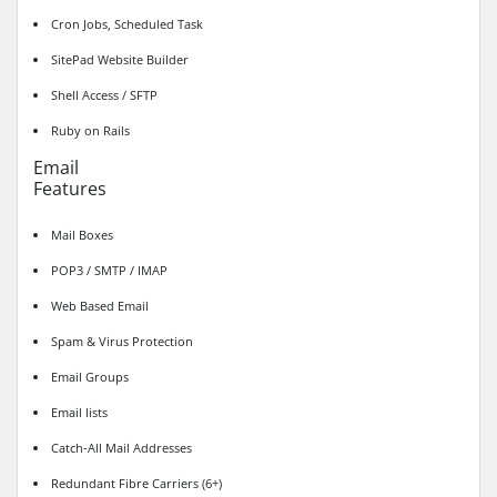
Cron Jobs, Scheduled Task
SitePad Website Builder
Shell Access / SFTP
Ruby on Rails
Email
Features
Mail Boxes
POP3 / SMTP / IMAP
Web Based Email
Spam & Virus Protection
Email Groups
Email lists
Catch-All Mail Addresses
Redundant Fibre Carriers (6+)