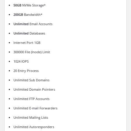
50GB
NVMe Storage*
200GB
Bandwidth*
Unlimited
Email Accounts
Unlimited
Databases
Internet Port 1GB
300000 File (Inode) Limit
1024 IOPS
20 Entry Process
Unlimited Sub Domains
Unlimited Domain Pointers
Unlimited FTP Accounts
Unlimited E-mail Forwarders
Unlimited Mailing Lists
Unlimited Autoresponders