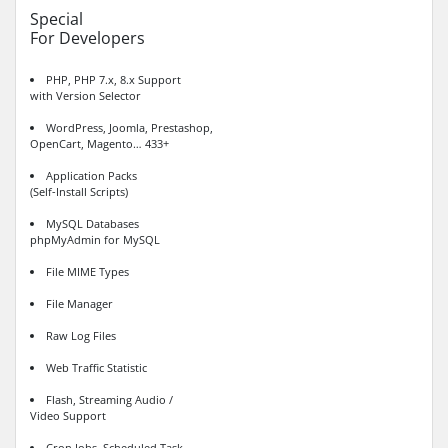
Special
For Developers
PHP, PHP 7.x, 8.x Support
with Version Selector
WordPress, Joomla, Prestashop,
OpenCart, Magento… 433+
Application Packs
(Self-Install Scripts)
MySQL Databases
phpMyAdmin for MySQL
File MIME Types
File Manager
Raw Log Files
Web Traffic Statistic
Flash, Streaming Audio /
Video Support
Cron Jobs, Scheduled Task