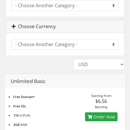
Choose Currency
Unlimited Basic
Starting from
Free Domain*
$6.56
Free SSL
Monthly
110
vCPU%
Order Now
2GB
RAM