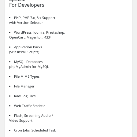
For Developers
PHP, PHP 7.x, 8.x Support
with Version Selector
WordPress, Joomla, Prestashop,
OpenCart, Magento… 433+
Application Packs
(Self-Install Scripts)
MySQL Databases
phpMyAdmin for MySQL
File MIME Types
File Manager
Raw Log Files
Web Traffic Statistic
Flash, Streaming Audio /
Video Support
Cron Jobs, Scheduled Task