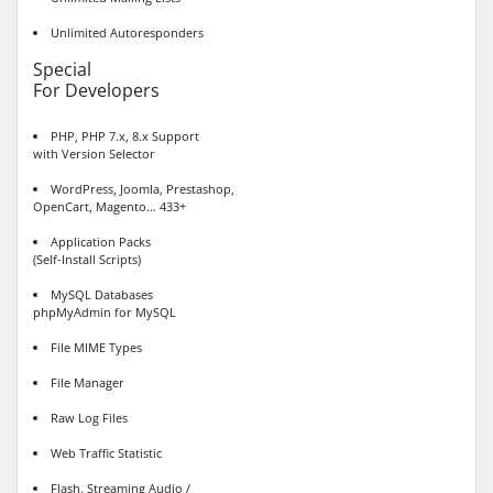
Unlimited Autoresponders
Special
For Developers
PHP, PHP 7.x, 8.x Support
with Version Selector
WordPress, Joomla, Prestashop,
OpenCart, Magento… 433+
Application Packs
(Self-Install Scripts)
MySQL Databases
phpMyAdmin for MySQL
File MIME Types
File Manager
Raw Log Files
Web Traffic Statistic
Flash, Streaming Audio /