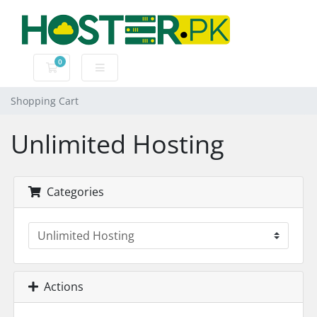
0
Shopping Cart
Shopping Cart
Unlimited Hosting
Categories
Actions