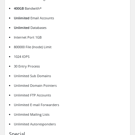
400GB
Bandwith*
Unlimited
Email Accounts
Unlimited
Databases
Internet Port 1GB
800000 File (Inode) Limit
1024 IOPS
30 Entry Process
Unlimited Sub Domains
Unlimited Domain Pointers
Unlimited FTP Accounts
Unlimited E-mail Forwarders
Unlimited Mailing Lists
Unlimited Autoresponders
Special