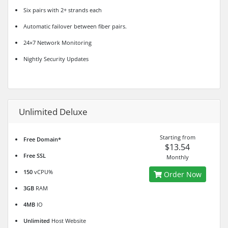
Six pairs with 2+ strands each
Automatic failover between fiber pairs.
24×7 Network Monitoring
Nightly Security Updates
Unlimited Deluxe
Starting from
Free Domain*
$13.54
Free SSL
Monthly
150
vCPU%
Order Now
3GB
RAM
4MB
IO
Unlimited
Host Website