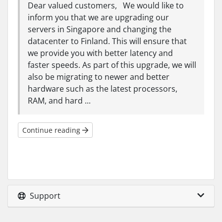
Dear valued customers, We would like to
inform you that we are upgrading our
servers in Singapore and changing the
datacenter to Finland. This will ensure that
we provide you with better latency and
faster speeds. As part of this upgrade, we will
also be migrating to newer and better
hardware such as the latest processors,
RAM, and hard ...
Continue reading
Support