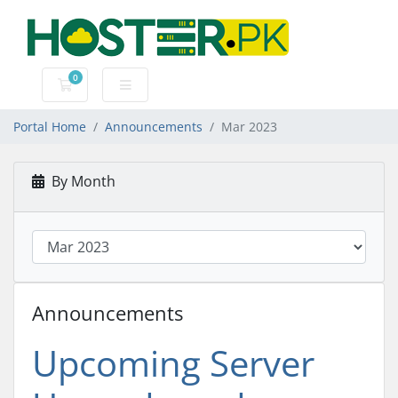
0
Shopping Cart
Portal Home
Announcements
Mar 2023
By Month
Announcements
Upcoming Server