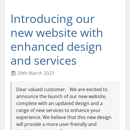
Introducing our
new website with
enhanced design
and services
29th March 2023
Dear valued customer, We are excited to
announce the launch of our new website,
complete with an updated design and a
range of new services to enhance your
experience. We believe that this new design
will provide a more user-friendly and