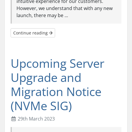
intuitive experience for our customers.
However, we understand that with any new
launch, there may be ...
Continue reading
Upcoming Server
Upgrade and
Migration Notice
(NVMe SIG)
29th March 2023