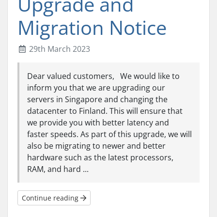
Upgrade and
Migration Notice
29th March 2023
Dear valued customers, We would like to
inform you that we are upgrading our
servers in Singapore and changing the
datacenter to Finland. This will ensure that
we provide you with better latency and
faster speeds. As part of this upgrade, we will
also be migrating to newer and better
hardware such as the latest processors,
RAM, and hard ...
Continue reading