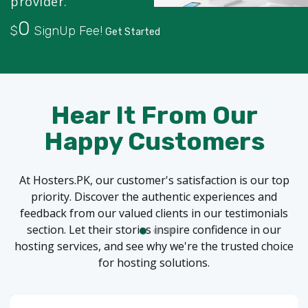
provider.
0
$
SignUp Fee!
Get Started
Hear It From Our
Happy Customers
At Hosters.PK, our customer's satisfaction is our top
priority. Discover the authentic experiences and
feedback from our valued clients in our testimonials
section. Let their stories inspire confidence in our
hosting services, and see why we're the trusted choice
for hosting solutions.