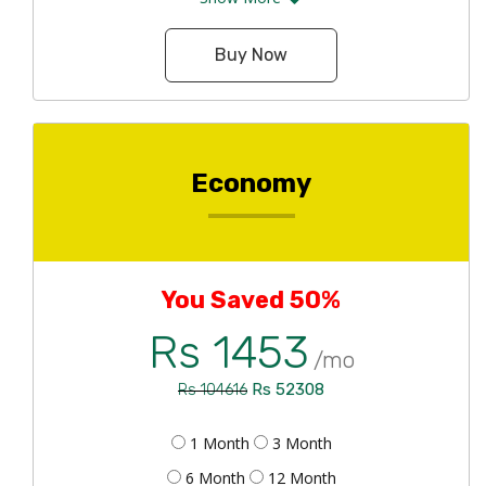
Buy Now
Economy
You Saved 50%
Rs 1453
/mo
Rs 52308
Rs 104616
1 Month
3 Month
6 Month
12 Month