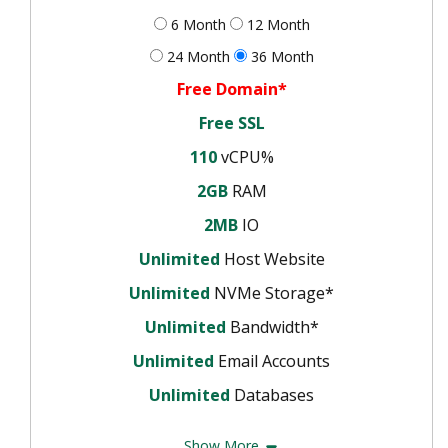
6 Month
12 Month
24 Month
36 Month
Free Domain*
Free SSL
110
vCPU%
2GB
RAM
2MB
IO
Unlimited
Host Website
Unlimited
NVMe Storage*
Unlimited
Bandwidth*
Unlimited
Email Accounts
Unlimited
Databases
Show More