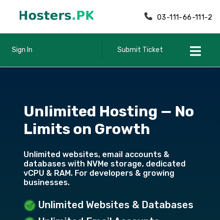
03-111-66-111-2
Sign In
Submit Ticket
Unlimited Hosting — No
Limits on Growth
Unlimited websites, email accounts &
databases with NVMe storage, dedicated
vCPU & RAM. For developers & growing
businesses.
Unlimited Websites & Databases