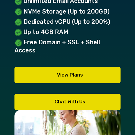
Unlimited Email Accounts
NVMe Storage (Up to 200GB)
Dedicated vCPU (Up to 200%)
Up to 4GB RAM
Free Domain + SSL + Shell
Access
View Plans
Chat With Us