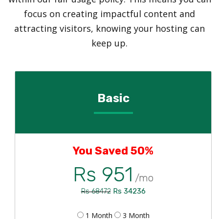
focus on creating impactful content and
attracting visitors, knowing your hosting can
keep up.
Basic
You Saved 50%
Rs 951
/mo
Rs 34236
Rs 68472
1 Month
3 Month