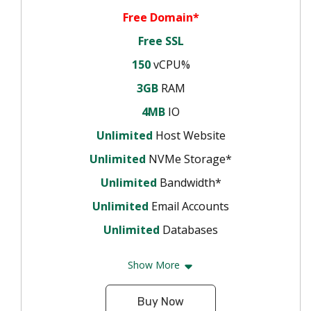
Free Domain*
Free SSL
150
vCPU%
3GB
RAM
4MB
IO
Unlimited
Host Website
Unlimited
NVMe Storage*
Unlimited
Bandwidth*
Unlimited
Email Accounts
Unlimited
Databases
Show More
Buy Now