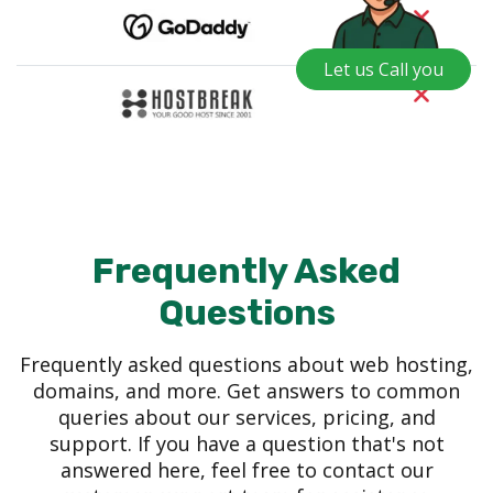
Let us Call you
Frequently Asked
Questions
Frequently asked questions about web hosting,
domains, and more. Get answers to common
queries about our services, pricing, and
support. If you have a question that's not
answered here, feel free to contact our