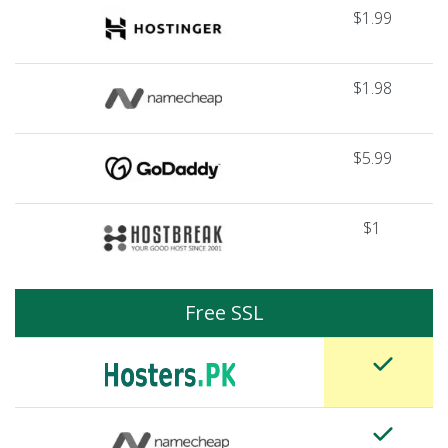
$1.99
$1.98
$5.99
$1
Free SSL