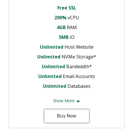
Free SSL
200%
vCPU
4GB
RAM
5MB
IO
Unlimited
Host Website
Unlimited
NVMe Storage*
Unlimited
Bandwidth*
Unlimited
Email Accounts
Unlimited
Databases
Show More
Buy Now