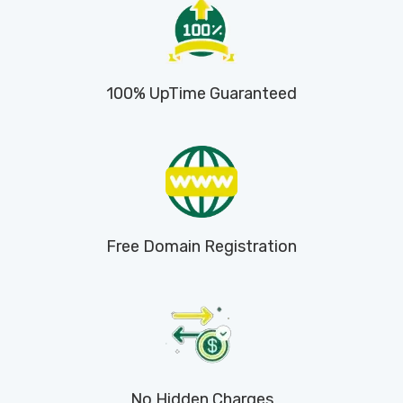
100% UpTime Guaranteed
Free Domain Registration
No Hidden Charges