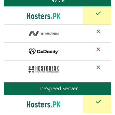
NVMe
LiteSpeed Server