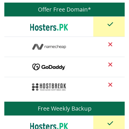
Offer Free Domain*
Free Weekly Backup