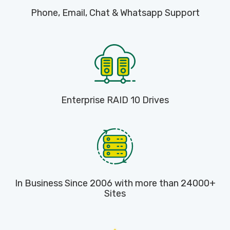
Phone, Email, Chat & Whatsapp Support
Enterprise RAID 10 Drives
In Business Since 2006 with more than 24000+
Sites