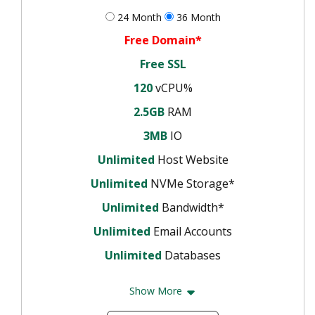
24 Month
36 Month
Free Domain*
Free SSL
120
vCPU%
2.5GB
RAM
3MB
IO
Unlimited
Host Website
Unlimited
NVMe Storage*
Unlimited
Bandwidth*
Unlimited
Email Accounts
Unlimited
Databases
Show More