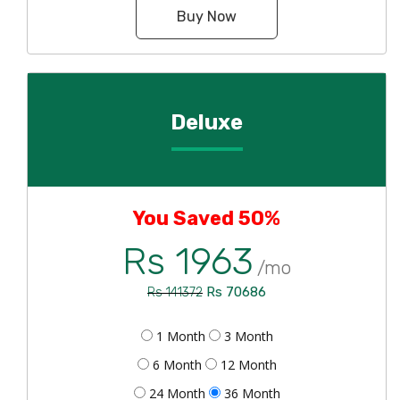
Buy Now
Deluxe
You Saved 50%
Rs 1963
/mo
Rs 70686
Rs 141372
1 Month
3 Month
6 Month
12 Month
24 Month
36 Month