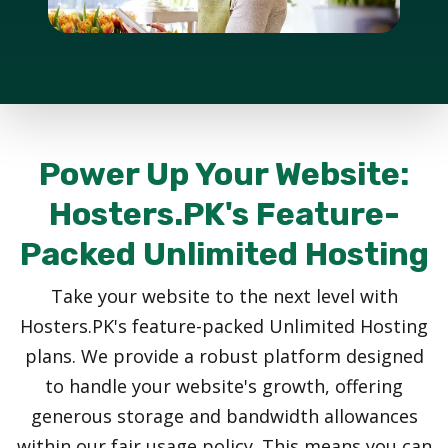
Power Up Your Website:
Hosters.PK's Feature-
Packed Unlimited Hosting
Take your website to the next level with
Hosters.PK's feature-packed Unlimited Hosting
plans. We provide a robust platform designed
to handle your website's growth, offering
generous storage and bandwidth allowances
within our fair usage policy. This means you can