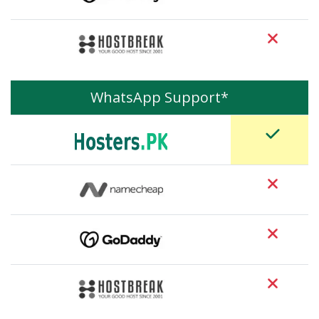
WhatsApp Support*