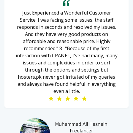
Just Experienced a Wonderful Customer
Service. I was facing some issues, the staff
responds in seconds and resolved my issues.
And they have very good products on
affordable and reasonable price. Highly
recommended." 8- "Because of my first
interaction with CPANEL, I've had many, many
issues and complexities in order to surf
through the options and settings but
hosters.pk never got irritated of my queries
and always have found helpful in everything
even a little.
Muhammad Ali Hasnain
Freelancer