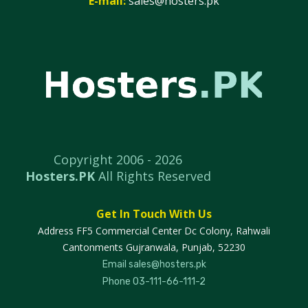
E-mail:
sales@hosters.pk
Copyright 2006 -
2026
Hosters.PK
All Rights Reserved
Get In Touch With Us
Address
FF5 Commercial Center Dc Colony, Rahwali
Cantonments Gujranwala, Punjab, 52230
Email
sales@hosters.pk
Phone
03-111-66-111-2