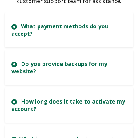
customer support team for assistance.
What payment methods do you
accept?
Do you provide backups for my
website?
How long does it take to activate my
account?