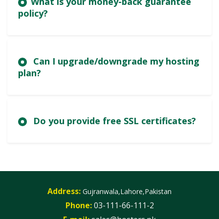
What is your money-back guarantee
policy?
Can I upgrade/downgrade my hosting
plan?
Do you provide free SSL certificates?
Address:
Gujranwala,Lahore,Pakistan
Phone:
03-111-66-111-2