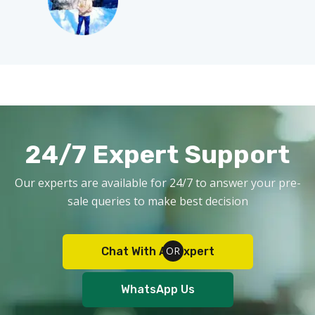
24/7 Expert Support
Our experts are available for 24/7 to answer your pre-
sale queries to make best decision
Chat With An Expert
WhatsApp Us