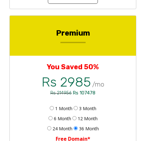
Premium
You Saved 50%
Rs 2985
/mo
Rs 107478
Rs 214956
1 Month
3 Month
6 Month
12 Month
24 Month
36 Month
Free Domain*