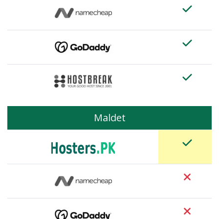
Maldet