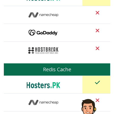
Redis Cache