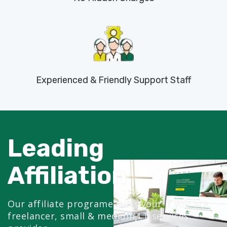
Experienced & Friendly Support Staff
Leading
Affiliation
Our affiliate programe suits your if you are
freelancer, small & medium I.T services