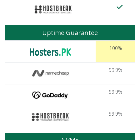
Uptime Guarantee
100%
99.9%
99.9%
99.9%