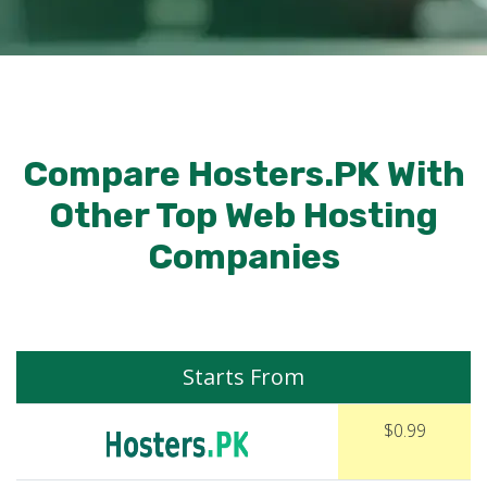
Compare Hosters.PK With
Other Top Web Hosting
Companies
Starts From
$0.99