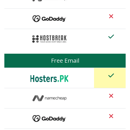
Free Email