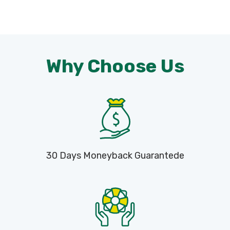
Why Choose Us
30 Days Moneyback Guarantede