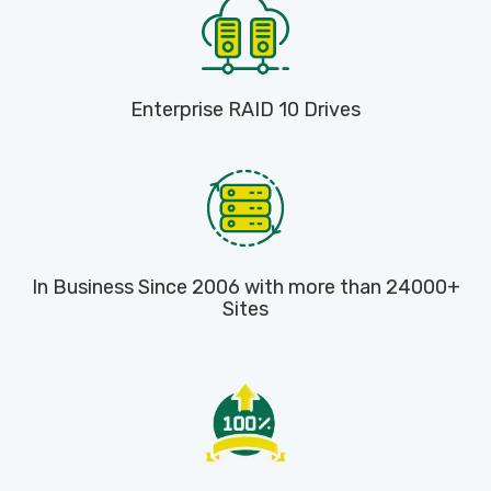
Enterprise RAID 10 Drives
In Business Since 2006 with more than 24000+
Sites