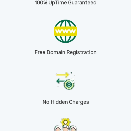
100% UpTime Guaranteed
Free Domain Registration
No Hidden Charges