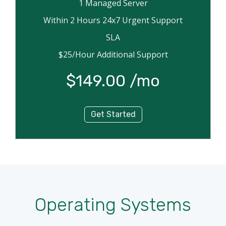
1 Managed Server
Within 2 Hours 24x7 Urgent Support
SLA
$25/Hour Additional Support
$149.00 /mo
Get Started
Operating Systems