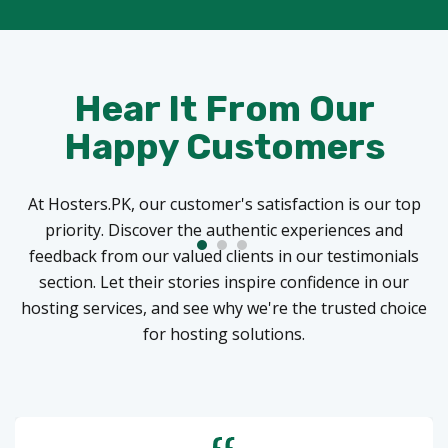
Hear It From Our
Happy Customers
At Hosters.PK, our customer's satisfaction is our top
priority. Discover the authentic experiences and
feedback from our valued clients in our testimonials
section. Let their stories inspire confidence in our
hosting services, and see why we're the trusted choice
for hosting solutions.