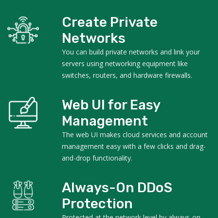
Create Private
Networks
You can build private networks and link your
servers using networking equipment like
switches, routers, and hardware firewalls.
Web UI for Easy
Management
The web UI makes cloud services and account
management easy with a few clicks and drag-
and-drop functionality.
Always-On DDoS
Protection
Protected at the network level by always-on