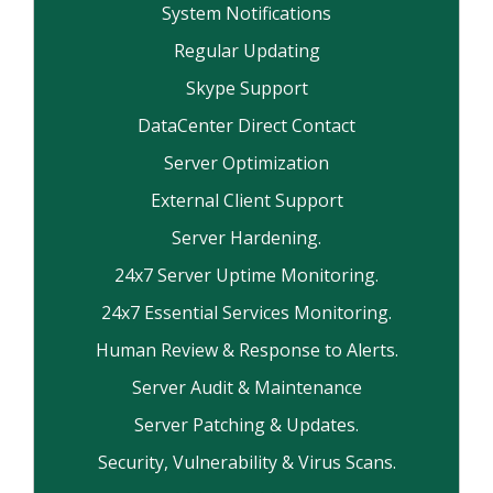
System Notifications
Regular Updating
Skype Support
DataCenter Direct Contact
Server Optimization
External Client Support
Server Hardening.
24x7 Server Uptime Monitoring.
24x7 Essential Services Monitoring.
Human Review & Response to Alerts.
Server Audit & Maintenance
Server Patching & Updates.
Security, Vulnerability & Virus Scans.