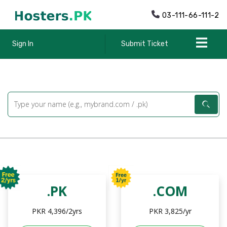
03-111-66-111-2
Sign In
Submit Ticket
.PK
.COM
PKR 4,396/2yrs
PKR 3,825/yr