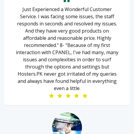
Just Experienced a Wonderful Customer
Service. I was facing some issues, the staff
responds in seconds and resolved my issues.
And they have very good products on
affordable and reasonable price. Highly
recommended." 8- "Because of my first
interaction with CPANEL, I've had many, many
issues and complexities in order to surf
through the options and settings but
Hosters.PK never got irritated of my queries
and always have found helpful in everything
even a little.