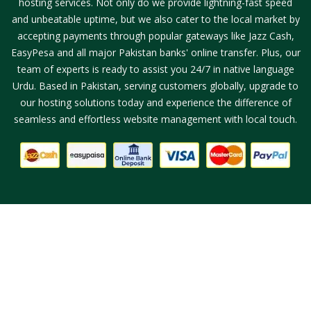
hosting services. Not only do we provide lightning-fast speed
and unbeatable uptime, but we also cater to the local market by
accepting payments through popular gateways like Jazz Cash,
EasyPesa and all major Pakistan banks' online transfer. Plus, our
team of experts is ready to assist you 24/7 in native language
Urdu. Based in Pakistan, serving customers globally, upgrade to
our hosting solutions today and experience the difference of
seamless and effortless website management with local touch.