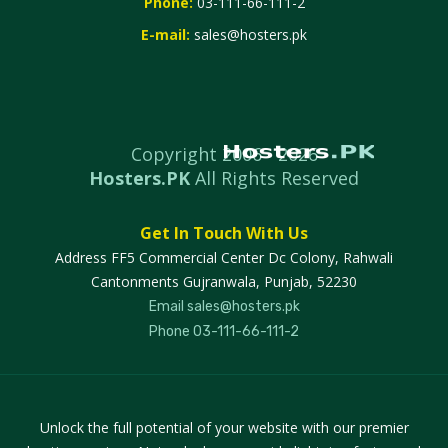
Phone:
03-111-66-111-2
E-mail:
sales@hosters.pk
Copyright 2006 -
2026
Hosters.PK
All Rights Reserved
Get In Touch With Us
Address
FF5 Commercial Center Dc Colony, Rahwali
Cantonments Gujranwala, Punjab, 52230
Email
sales@hosters.pk
Phone
03-111-66-111-2
Unlock the full potential of your website with our premier