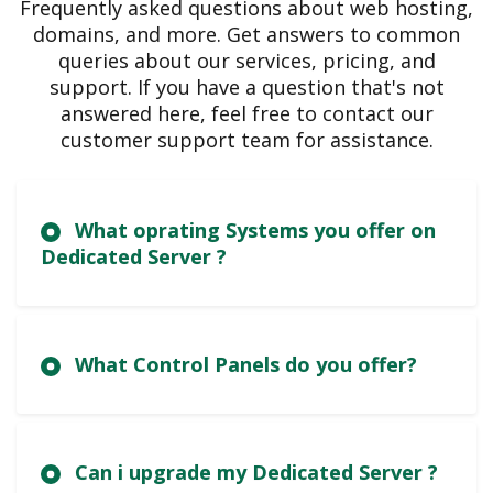
Frequently asked questions about web hosting,
domains, and more. Get answers to common
queries about our services, pricing, and
support. If you have a question that's not
answered here, feel free to contact our
customer support team for assistance.
What oprating Systems you offer on
Dedicated Server ?
What Control Panels do you offer?
Can i upgrade my Dedicated Server ?