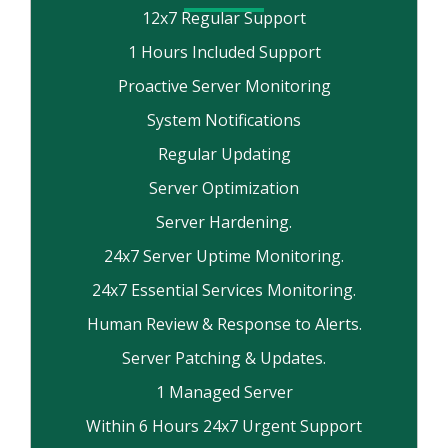
12x7 Regular Support
1 Hours Included Support
Proactive Server Monitoring
System Notifications
Regular Updating
Server Optimization
Server Hardening.
24x7 Server Uptime Monitoring.
24x7 Essential Services Monitoring.
Human Review & Response to Alerts.
Server Patching & Updates.
1 Managed Server
Within 6 Hours 24x7 Urgent Support