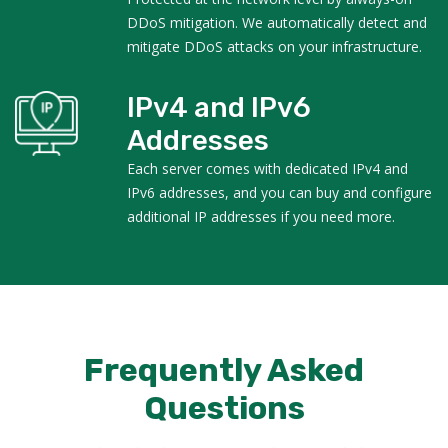
DDoS mitigation. We automatically detect and
mitigate DDoS attacks on your infrastructure.
IPv4 and IPv6
Addresses
Each server comes with dedicated IPv4 and
IPv6 addresses, and you can buy and configure
additional IP addresses if you need more.
Frequently Asked
Questions