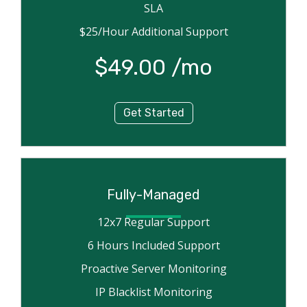
SLA
$25/Hour Additional Support
$49.00 /mo
Get Started
Fully-Managed
12x7 Regular Support
6 Hours Included Support
Proactive Server Monitoring
IP Blacklist Monitoring