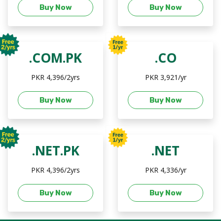
Buy Now
Buy Now
.COM.PK
.CO
PKR 4,396/2yrs
PKR 3,921/yr
Buy Now
Buy Now
.NET.PK
.NET
PKR 4,396/2yrs
PKR 4,336/yr
Buy Now
Buy Now