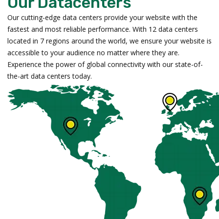
Our Datacenters
Our cutting-edge data centers provide your website with the
fastest and most reliable performance. With 12 data centers
located in 7 regions around the world, we ensure your website is
accessible to your audience no matter where they are.
Experience the power of global connectivity with our state-of-
the-art data centers today.