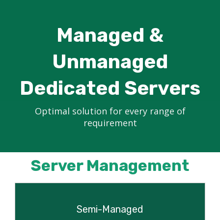
Managed &
Unmanaged
Dedicated Servers
Optimal solution for every range of
requirement
Server Management
Semi-Managed