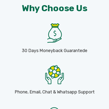
Why Choose Us
30 Days Moneyback Guarantede
Phone, Email, Chat & Whatsapp Support