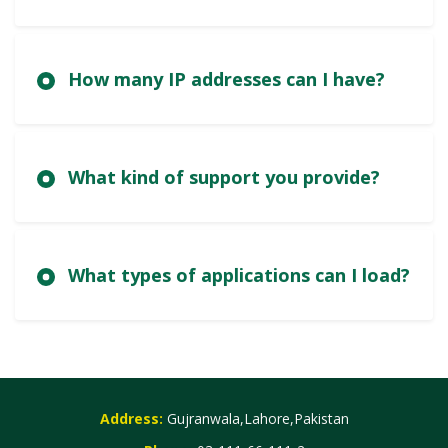
How many IP addresses can I have?
What kind of support you provide?
What types of applications can I load?
Address:
Gujranwala,Lahore,Pakistan