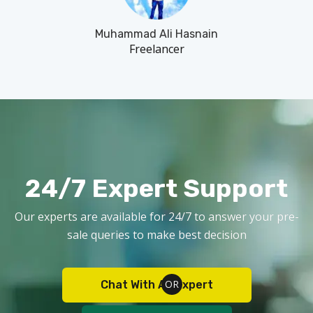
Muhammad Ali Hasnain
Freelancer
24/7 Expert Support
Our experts are available for 24/7 to answer your pre-
sale queries to make best decision
Chat With An Expert