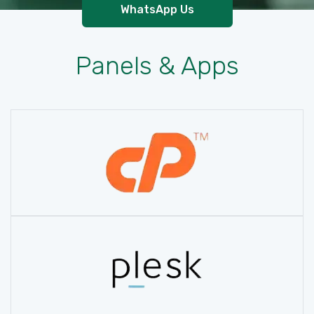
WhatsApp Us
Panels & Apps