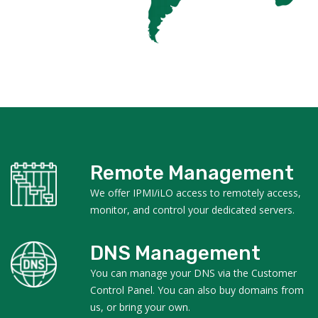
Remote Management
We offer IPMI/iLO access to remotely access,
monitor, and control your dedicated servers.
DNS Management
You can manage your DNS via the Customer
Control Panel. You can also buy domains from
us, or bring your own.