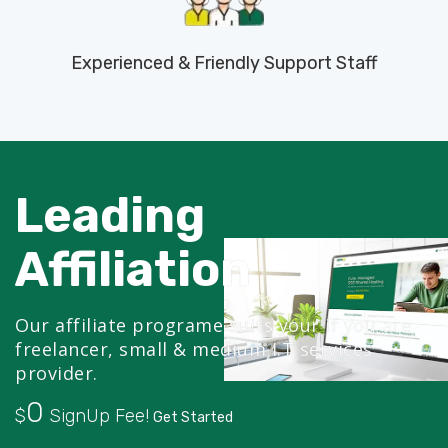
Experienced & Friendly Support Staff
Leading
Affiliation
Our affiliate programe suits your if you are
freelancer, small & medium I.T services
provider.
0
$
SignUp Fee!
Get Started