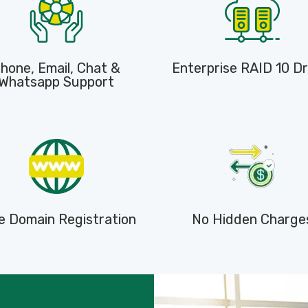
hone, Email, Chat &
Enterprise RAID 10 Dr
Whatsapp Support
e Domain Registration
No Hidden Charge