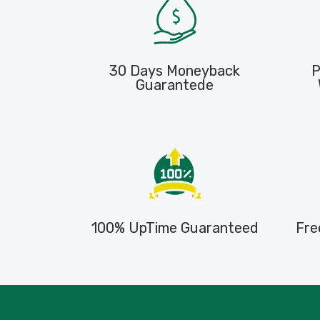
30 Days Moneyback
P
Guarantede
100% UpTime Guaranteed
Fre