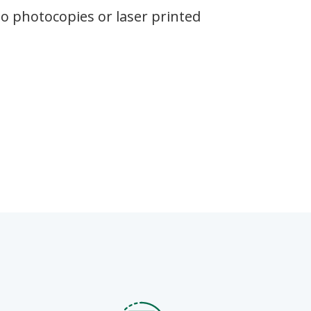
(no photocopies or laser printed