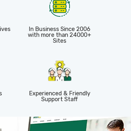
ives
In Business Since 2006
with more than 24000+
Sites
s
Experienced & Friendly
Support Staff