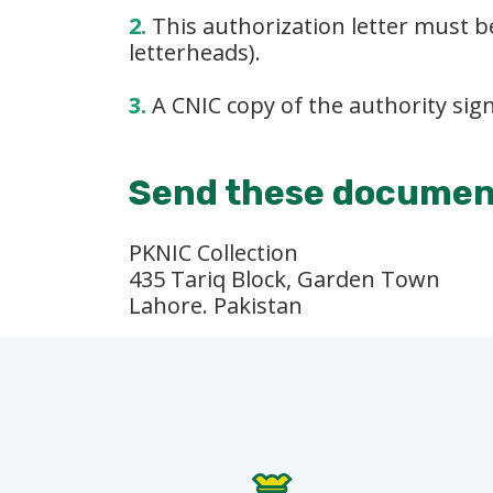
2.
This authorization letter must be
letterheads).
3.
A CNIC copy of the authority sign
Send these document
PKNIC Collection
435 Tariq Block, Garden Town
Lahore. Pakistan