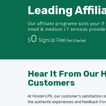
Leading Affili
Our affiliate programe suits your if 
small & medium I.T services provide
0
$
SignUp Fee!
Get Started
Hear It From Our 
Customers
At Hosters.PK, our customer's satisfaction is
the authentic experiences and feedback from