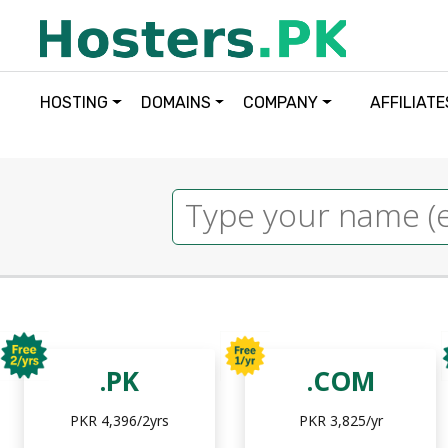
HOSTING
DOMAINS
COMPANY
AFFILIATE
.PK
.COM
PKR 4,396/2yrs
PKR 3,825/yr