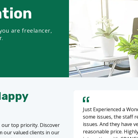
ation
you are freelancer,
r.
Happy
Just Experienced a Wond
some issues, the staff 
issues. And they have v
 our top priority. Discover
reasonable price. Highl
 our valued clients in our