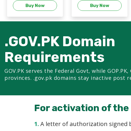
Buy Now
Buy Now
.GOV.PK Domain
Requirements
GOV.PK serves the Federal Govt, while GOP.PK, 
provinces. .gov.pk domains stay inactive post r
For activation of th
1.
A letter of authorization signed