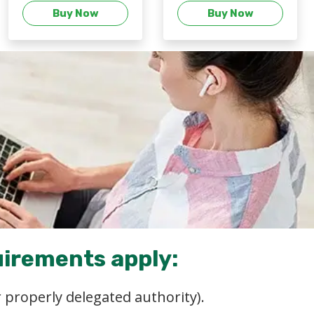
Buy Now
Buy Now
uirements apply:
 properly delegated authority).