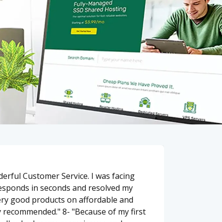
erful Customer Service. I was facing
responds in seconds and resolved my
ery good products on affordable and
y recommended." 8- "Because of my first