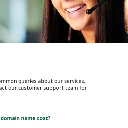
ommon queries about our services,
ntact our customer support team for
How much does a domain name cost?