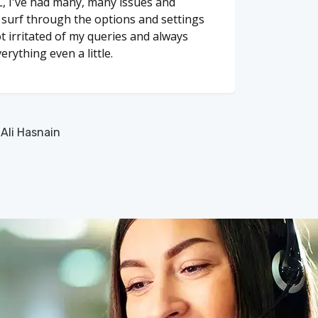
, I've had many, many issues and
o surf through the options and settings
t irritated of my queries and always
erything even a little.
li Hasnain