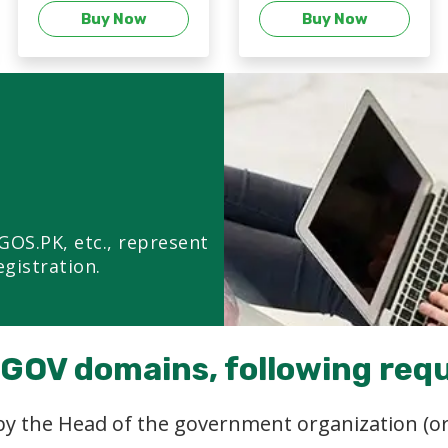
Buy Now
Buy Now
GOS.PK, etc., represent
egistration.
e GOV domains, following req
 by the Head of the government organization (or