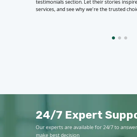
testimonials section. Let their stories inspi
services, and see why we're the trusted choi
24/7 Expert Supp
Our experts are available for 24/7 to answer
make best decision