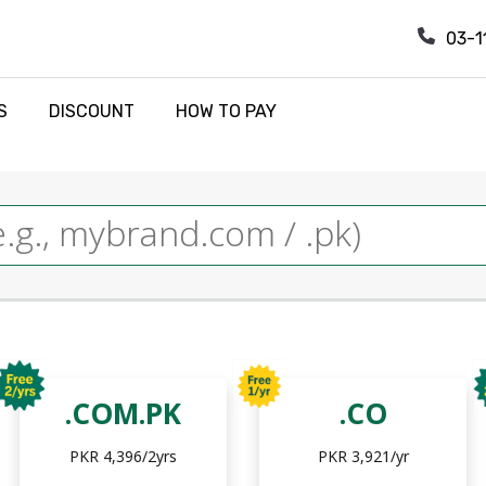
03-1
S
DISCOUNT
HOW TO PAY
.COM.PK
.CO
PKR 4,396/2yrs
PKR 3,921/yr