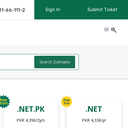
Sign In
Submit Ticket
11-66-111-2
Search Domains
.NET.PK
.NET
PKR 4,396/2yrs
PKR 4,336/yr