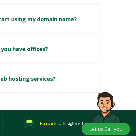
How soon can I start using my domain name?
In which cities do you have offices?
Do you provide web hosting services?
E-mail:
sales@hosters.pk
Let us Call you