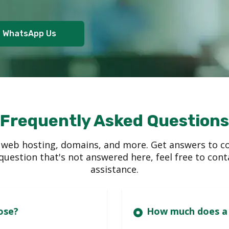
WhatsApp Us
Frequently Asked Questions
 web hosting, domains, and more. Get answers to c
a question that's not answered here, feel free to co
assistance.
es can I choose?