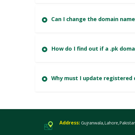
Can I change the domain name
How do I fi
Wh
Address:
Gujranwala,Lahore,Pakista