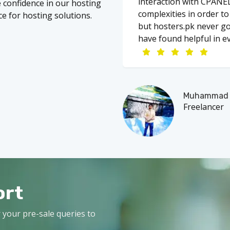
interaction with CPANEL
re confidence in our hosting
complexities in order t
ce for hosting solutions.
but hosters.pk never go
have found helpful in ev
Muhammad A
Freelancer
ort
 your pre-sale queries to