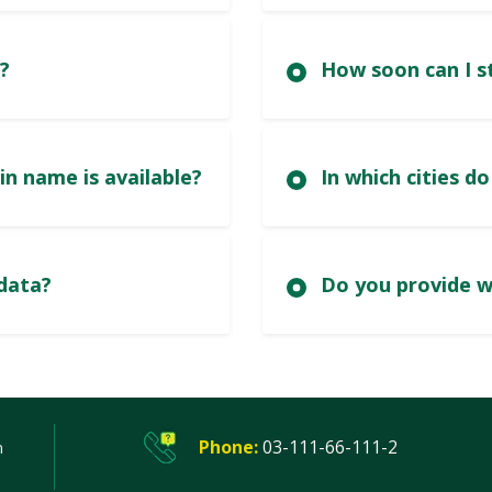
?
nd out if a .pk domain name is available?
y must I update registered data?
Phone:
03-111-66-111-2
n