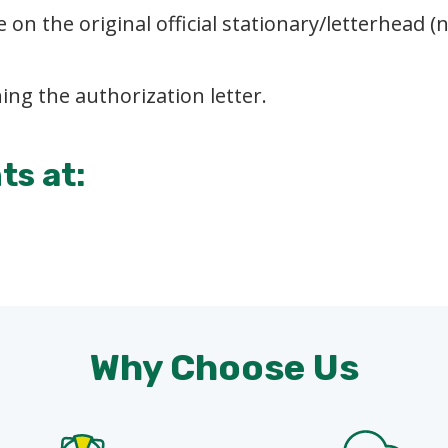
 on the original official stationary/letterhead 
ing the authorization letter.
s at:
Why Choose Us