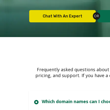
Chat With An Expert
Frequently asked questions about
pricing, and support. If you have 
Which domain nam