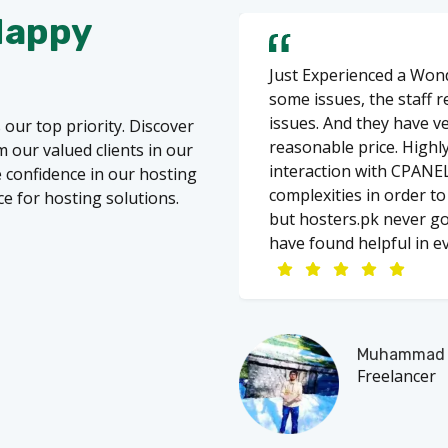
Happy
Just Experienced a Wond
some issues, the staff 
issues. And they have v
 our top priority. Discover
reasonable price. Highl
 our valued clients in our
interaction with CPANEL
re confidence in our hosting
complexities in order t
ce for hosting solutions.
but hosters.pk never go
have found helpful in ev
Muhammad A
Freelancer