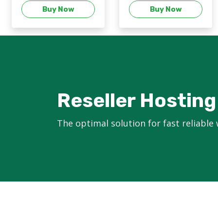
Buy Now
Buy Now
Reseller Hosting
The optimal solution for fast reliable