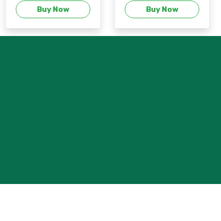
Buy Now
Buy Now