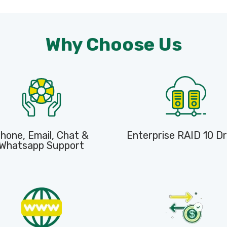
Why Choose Us
hone, Email, Chat &
Enterprise RAID 10 Dr
Whatsapp Support