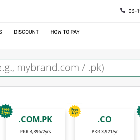
03-1
S
DISCOUNT
HOW TO PAY
.COM.PK
.CO
PKR 4,396/2yrs
PKR 3,921/yr