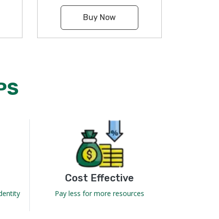
Buy Now
PS
Cost Effective
dentity
Pay less for more resources