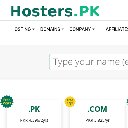
HOSTING
DOMAINS
COMPANY
AFFILIATE
.PK
.COM
PKR 4,396/2yrs
PKR 3,825/yr