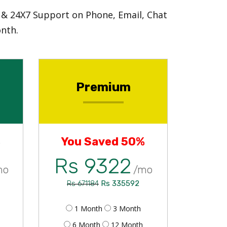
e & 24X7 Support on Phone, Email, Chat
nth.
Premium
%
You Saved 50%
Rs 9322
mo
/mo
Rs 335592
Rs 671184
1 Month
3 Month
6 Month
12 Month