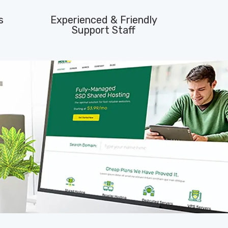
s
Experienced & Friendly
Support Staff