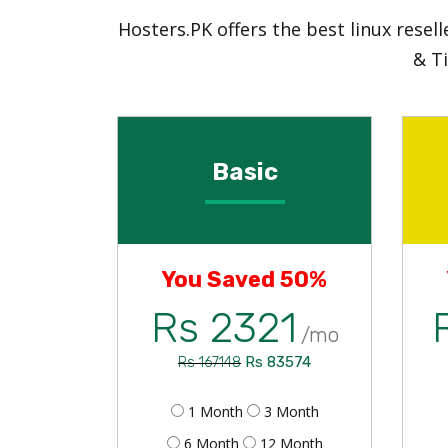
Hosters.PK offers the best linux rese
& T
Basic
You Saved 50%
Rs 2321
/mo
Rs 83574
Rs 167148
1 Month
3 Month
6 Month
12 Month