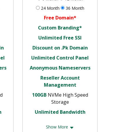
h
24 Month
36 Month
Free Domain*
Custom Branding*
Unlimited Free SSl
in
Discount on .Pk Domain
el
Unlimited Control Panel
ers
Anonymous Nameservers
Reseller Account
Management
d
100GB
NVMe High Speed
Storage
h
Unlimited Bandwidth
Show More