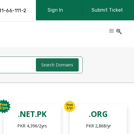
Sign In
Submit Ticket
11-66-111-2
Search Domains
.NET.PK
.ORG
PKR 4,396/2yrs
PKR 2,868/yr