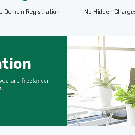
e Domain Registration
No Hidden Charge
ation
you are freelancer,
r.