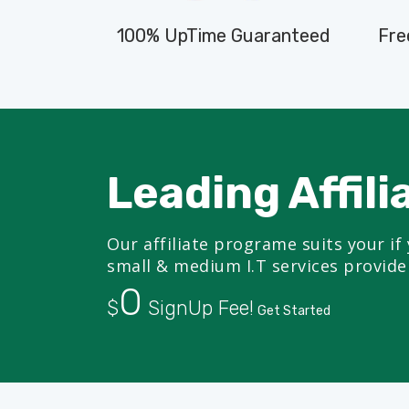
100% UpTime Guaranteed
Fre
Leading Affili
Our affiliate programe suits your if 
small & medium I.T services provide
0
$
SignUp Fee!
Get Started