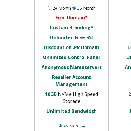
24 Month
36 Month
Free Domain*
Custom Branding*
Unlimited Free SSl
Discount on .Pk Domain
D
Unlimited Control Panel
U
Anonymous Nameservers
An
Reseller Account
Management
10GB
NVMe High Speed
Storage
Unlimited Bandwidth
Show More