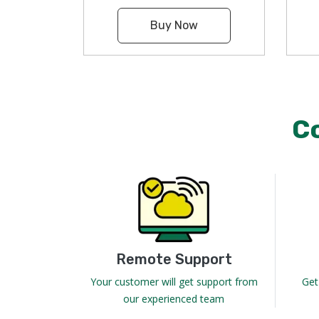
Buy Now
C
Remote Support
Your customer will get support from
Get
our experienced team