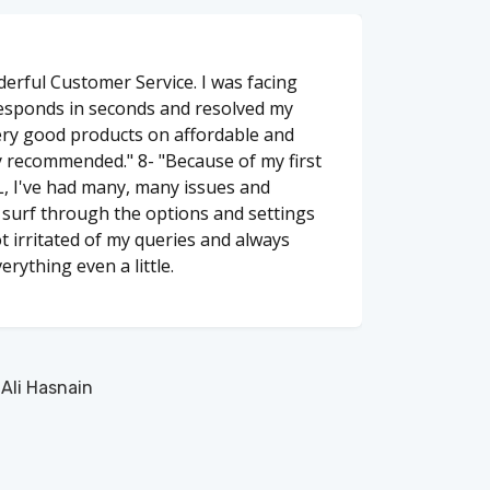
erful Customer Service. I was facing
responds in seconds and resolved my
ery good products on affordable and
y recommended." 8- "Because of my first
, I've had many, many issues and
o surf through the options and settings
t irritated of my queries and always
erything even a little.
li Hasnain