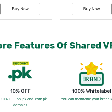
Buy Now
Buy Now
ore Features Of Shared V
10% OFF
100% Whitelabel
 10% OFF on .pk and .com.pk
You can maintaine your brand i
domains