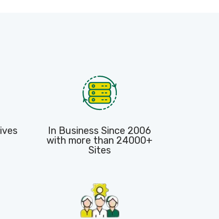
ives
In Business Since 2006
with more than 24000+
Sites