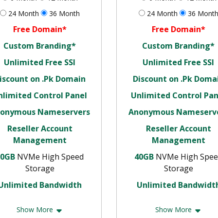
24 Month
36 Month
24 Month
36 Mont
Free Domain*
Free Domain*
Custom Branding*
Custom Branding*
Unlimited Free SSl
Unlimited Free SSl
iscount on .Pk Domain
Discount on .Pk Doma
nlimited Control Panel
Unlimited Control Pan
onymous Nameservers
Anonymous Nameserv
Reseller Account
Reseller Account
Management
Management
20GB
NVMe High Speed
40GB
NVMe High Spee
Storage
Storage
Unlimited Bandwidth
Unlimited Bandwidt
Show More
Show More