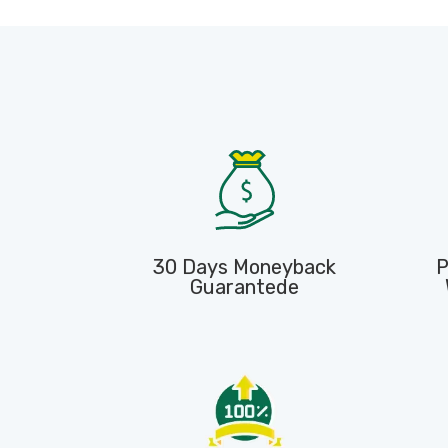
30 Days Moneyback
P
Guarantede