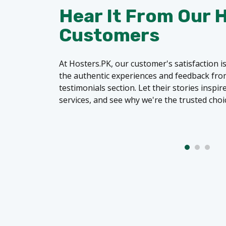
Hear It From Our 
Customers
At Hosters.PK, our customer's satisfaction is
the authentic experiences and feedback from
testimonials section. Let their stories inspi
services, and see why we're the trusted choi