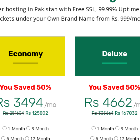
ller hosting in Pakistan with Free SSL, 99.99% Uptim
ickets under your Own Brand Name from Rs. 999/mo
Economy
Deluxe
You Saved 50%
You Saved 50
Rs 3494
Rs 4662
/mo
/
Rs 125802
Rs 167832
Rs 251604
Rs 335664
1 Month
3 Month
1 Month
3 Month
6 Month
12 Month
6 Month
12 Month