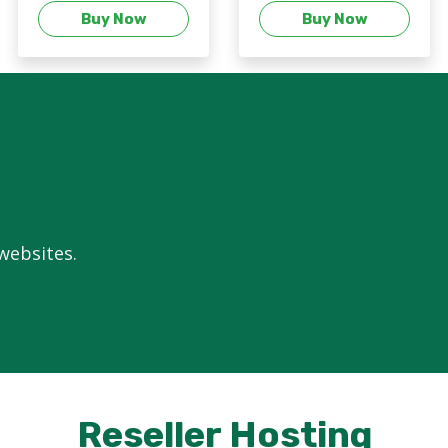
Buy Now
Buy Now
 websites.
Reseller Hosting