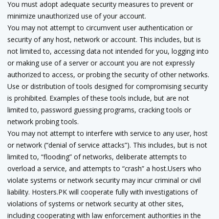
You must adopt adequate security measures to prevent or
minimize unauthorized use of your account.
You may not attempt to circumvent user authentication or
security of any host, network or account. This includes, but is
not limited to, accessing data not intended for you, logging into
or making use of a server or account you are not expressly
authorized to access, or probing the security of other networks.
Use or distribution of tools designed for compromising security
is prohibited. Examples of these tools include, but are not
limited to, password guessing programs, cracking tools or
network probing tools.
You may not attempt to interfere with service to any user, host
or network (“denial of service attacks”). This includes, but is not
limited to, “flooding” of networks, deliberate attempts to
overload a service, and attempts to “crash” a host.Users who
violate systems or network security may incur criminal or civil
liability. Hosters.PK will cooperate fully with investigations of
violations of systems or network security at other sites,
including cooperating with law enforcement authorities in the