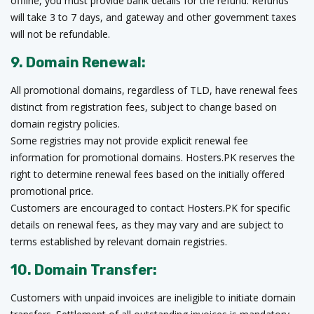
offline, you must provide bank details for the refund. Refunds
will take 3 to 7 days, and gateway and other government taxes
will not be refundable.
9. Domain Renewal:
All promotional domains, regardless of TLD, have renewal fees
distinct from registration fees, subject to change based on
domain registry policies.
Some registries may not provide explicit renewal fee
information for promotional domains. Hosters.PK reserves the
right to determine renewal fees based on the initially offered
promotional price.
Customers are encouraged to contact Hosters.PK for specific
details on renewal fees, as they may vary and are subject to
terms established by relevant domain registries.
10. Domain Transfer:
Customers with unpaid invoices are ineligible to initiate domain