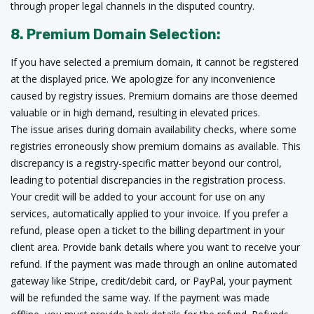
through proper legal channels in the disputed country.
8. Premium Domain Selection:
If you have selected a premium domain, it cannot be registered
at the displayed price. We apologize for any inconvenience
caused by registry issues. Premium domains are those deemed
valuable or in high demand, resulting in elevated prices.
The issue arises during domain availability checks, where some
registries erroneously show premium domains as available. This
discrepancy is a registry-specific matter beyond our control,
leading to potential discrepancies in the registration process.
Your credit will be added to your account for use on any
services, automatically applied to your invoice. If you prefer a
refund, please open a ticket to the billing department in your
client area. Provide bank details where you want to receive your
refund. If the payment was made through an online automated
gateway like Stripe, credit/debit card, or PayPal, your payment
will be refunded the same way. If the payment was made