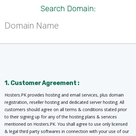
Search Domain:
1. Customer Agreement :
Hosters.PK provides hosting and email services, plus domain
registration, reseller hosting and dedicated server hosting. All
customers should agree on all terms & conditions stated prior
to their signing up for any of the hosting plans & services
mentioned on Hosters.PK. You shall agree to use only licensed
& legal third party softwares in connection with your use of our