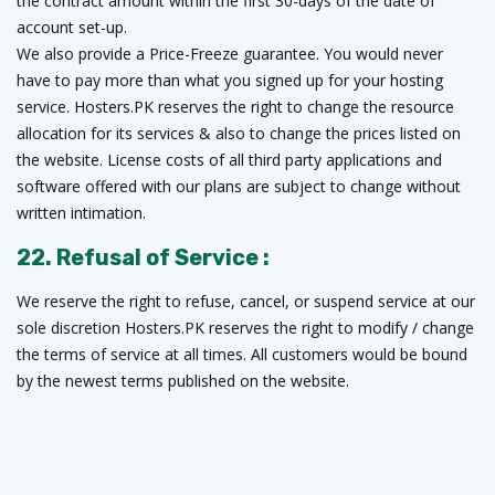
the contract amount within the first 30-days of the date of
account set-up.
We also provide a Price-Freeze guarantee. You would never
have to pay more than what you signed up for your hosting
service. Hosters.PK reserves the right to change the resource
allocation for its services & also to change the prices listed on
the website. License costs of all third party applications and
software offered with our plans are subject to change without
written intimation.
22. Refusal of Service :
We reserve the right to refuse, cancel, or suspend service at our
sole discretion Hosters.PK reserves the right to modify / change
the terms of service at all times. All customers would be bound
by the newest terms published on the website.