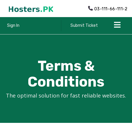
03-111-66-111-2
Sign In
Submit Ticket
Terms &
Conditions
The optimal solution for fast reliable websites.