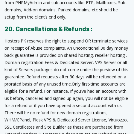
from PHPMyAdmin and sub accounts like FTP, Mailboxes, Sub-
domains, Add-on domains, Parked domains, etc should be
setup from the client’s end only.
20. Cancellations & Refunds :
Hosters.PK reserves the right to suspend OR terminate services
on receipt of Abuse complaints. An unconditional 30 day money
back guarantee is provided on shared hosting, reseller hosting .
Domain registration Fees & Dedicated Server, VPS Server or all
kind of Servers packages do not come under the purview of this
guarantee. Refund requests after 30 days will be refunded on a
prorated basis of any unused time.Only first-time accounts are
eligible for a refund. For instance, if you’ve had an account with
us before, cancelled and signed up again, you will not be eligible
for a refund or if you have opened a second account with us.
There will be no refund for new domain registrations,
WHM/CPanel, Plesk VPS & Dedicated Server License, Virtuozzo,
SSL Certificates and Site Builder as these are purchased from