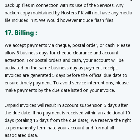
back-up files in connection with its use of the Services. Any
backup copy maintained by Hosters.PK will not have any media
file included in it. We would however include flash files.
17. Billing :
We accept payments via cheque, postal order, or cash. Please
allow 5 business days for cheque clearance and account
activation. For postal orders and cash, your account will be
activated on the same business day as payment receipt.
Invoices are generated 5 days before the official due date to
ensure timely payment. To avoid service interruptions, please
make payments by the due date listed on your invoice.
Unpaid invoices will result in account suspension 5 days after
the due date. If no payment is received within an additional 10
days (totaling 15 days from the due date), we reserve the right
to permanently terminate your account and format all
associated data.