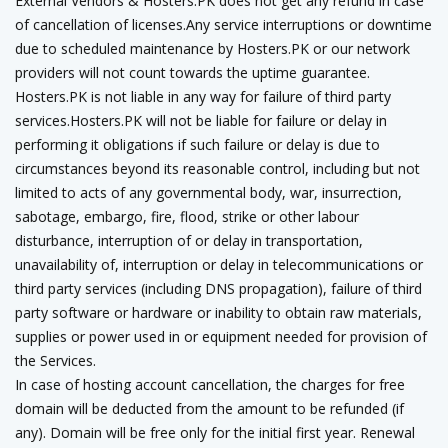
External Vendors & Hosters.PK does not get any refund in case
of cancellation of licenses.Any service interruptions or downtime
due to scheduled maintenance by Hosters.PK or our network
providers will not count towards the uptime guarantee.
Hosters.PK is not liable in any way for failure of third party
services.Hosters.PK will not be liable for failure or delay in
performing it obligations if such failure or delay is due to
circumstances beyond its reasonable control, including but not
limited to acts of any governmental body, war, insurrection,
sabotage, embargo, fire, flood, strike or other labour
disturbance, interruption of or delay in transportation,
unavailability of, interruption or delay in telecommunications or
third party services (including DNS propagation), failure of third
party software or hardware or inability to obtain raw materials,
supplies or power used in or equipment needed for provision of
the Services.
In case of hosting account cancellation, the charges for free
domain will be deducted from the amount to be refunded (if
any). Domain will be free only for the initial first year. Renewal