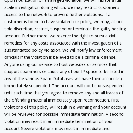
Upon notification of an alleged violation, we will initiate a full
scale investigation during which, we may restrict customer’s
access to the network to prevent further violations. If a
customer is found to have violated our policy, we may, at our
sole discretion, restrict, suspend or terminate the guilty hosting
account. Further more, we reserve the right to pursue civil
remedies for any costs associated with the investigation of a
substantiated policy violation. We will notify law enforcement
officials if the violation is believed to be a criminal offense.
Anyone using our service to host websites or services that
support spammers or cause any of our IP space to be listed in
any of the various Spam Databases will have their account(s)
immediately suspended. The account will not be unsuspended
until such time that you agree to remove any and all traces of
the offending material immediately upon reconnection. First
violations of this policy will result in a warning and your account
will be reviewed for possible immediate termination. A second
violation may result in an immediate termination of your
account Severe violations may result in immediate and