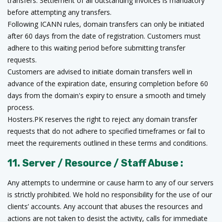
transfers. Settlement of all outstanding invoices is mandatory
before attempting any transfers.
Following ICANN rules, domain transfers can only be initiated
after 60 days from the date of registration. Customers must
adhere to this waiting period before submitting transfer
requests.
Customers are advised to initiate domain transfers well in
advance of the expiration date, ensuring completion before 60
days from the domain's expiry to ensure a smooth and timely
process.
Hosters.PK reserves the right to reject any domain transfer
requests that do not adhere to specified timeframes or fail to
meet the requirements outlined in these terms and conditions.
11. Server / Resource / Staff Abuse :
Any attempts to undermine or cause harm to any of our servers
is strictly prohibited. We hold no responsibility for the use of our
clients’ accounts. Any account that abuses the resources and
actions are not taken to desist the activity, calls for immediate