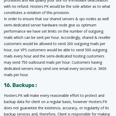
prohibited and will qualify your site for immediate deactivation
with no refund. Hosters.PK would be the sole arbiter as to what
constitutes a violation of this provision.
In order to ensure that our shared servers & vps nodes as well
semi-dedicated server hardware node give us optimum
performance we have set limits on the number of outgoing
mails which can be sent per hour. Accordingly, shared & reseller
customers would be allowed to send 200 outgoing mails per
hour, our VPS customers would be able to send 500 outgoing
mails every hour and the semi-dedicated hosting customers
may send 750 outbound mails per hour. Customers having
dedicated servers may send one email every second i.e. 3600
mails per hour.
16. Backups :
Hosters.PK will make every reasonable effort to protect and
backup data for client on a regular basis, however Hosters.PK
does not guarantee the existence, accuracy, or regularity of its
backup services and, therefore, Client is responsible for making