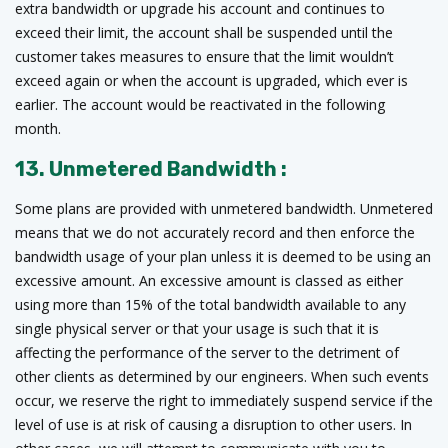
extra bandwidth or upgrade his account and continues to
exceed their limit, the account shall be suspended until the
customer takes measures to ensure that the limit wouldn’t
exceed again or when the account is upgraded, which ever is
earlier. The account would be reactivated in the following
month.
13. Unmetered Bandwidth :
Some plans are provided with unmetered bandwidth. Unmetered
means that we do not accurately record and then enforce the
bandwidth usage of your plan unless it is deemed to be using an
excessive amount. An excessive amount is classed as either
using more than 15% of the total bandwidth available to any
single physical server or that your usage is such that it is
affecting the performance of the server to the detriment of
other clients as determined by our engineers. When such events
occur, we reserve the right to immediately suspend service if the
level of use is at risk of causing a disruption to other users. In