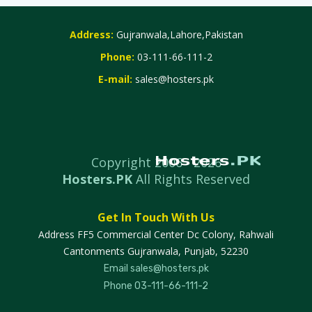
Address:
Gujranwala,Lahore,Pakistan
Phone:
03-111-66-111-2
E-mail:
sales@hosters.pk
Copyright 2006 -
2026
Hosters.PK
All Rights Reserved
Get In Touch With Us
Address
FF5 Commercial Center Dc Colony, Rahwali
Cantonments Gujranwala, Punjab, 52230
Email
sales@hosters.pk
Phone
03-111-66-111-2