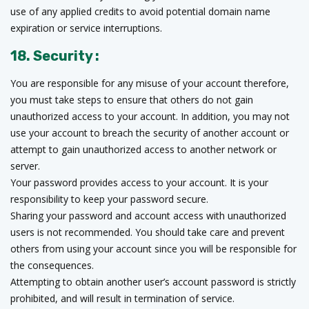
use of any applied credits to avoid potential domain name
expiration or service interruptions.
18. Security :
You are responsible for any misuse of your account therefore,
you must take steps to ensure that others do not gain
unauthorized access to your account. In addition, you may not
use your account to breach the security of another account or
attempt to gain unauthorized access to another network or
server.
Your password provides access to your account. It is your
responsibility to keep your password secure.
Sharing your password and account access with unauthorized
users is not recommended. You should take care and prevent
others from using your account since you will be responsible for
the consequences.
Attempting to obtain another user’s account password is strictly
prohibited, and will result in termination of service.