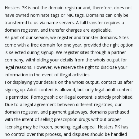
Hosters.PK is not the domain registrar and, therefore, does not
have owned nominate tags or NIC tags. Domains can only be
transferred to us via name servers. A full transfer requires a
domain registrar, and transfer charges are applicable.
As part of our service, we register and transfer domains. Sites
come with a free domain for one year, provided the right option
is selected during signup. We register sites through a partner
company, withholding your details from the whois output for
legal reasons. However, we reserve the right to disclose your
information in the event of illegal activities.
For displaying your details on the whois output, contact us after
signing up. Adult content is allowed, but only legal adult content
is permitted. Pornographic or illegal content is strictly prohibited.
Due to a legal agreement between different registries, our
domain registrar, and payment gateways, domains purchased
with the intent of selling prescription drugs without proper
licensing may be frozen, pending legal appeal. Hosters.PK has
no control over this process, and disputes should be handled