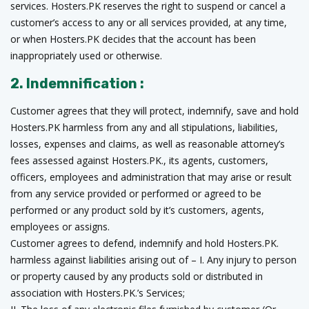
services. Hosters.PK reserves the right to suspend or cancel a
customer’s access to any or all services provided, at any time,
or when Hosters.PK decides that the account has been
inappropriately used or otherwise.
2. Indemnification :
Customer agrees that they will protect, indemnify, save and hold
Hosters.PK harmless from any and all stipulations, liabilities,
losses, expenses and claims, as well as reasonable attorney’s
fees assessed against Hosters.PK., its agents, customers,
officers, employees and administration that may arise or result
from any service provided or performed or agreed to be
performed or any product sold by it’s customers, agents,
employees or assigns.
Customer agrees to defend, indemnify and hold Hosters.PK.
harmless against liabilities arising out of – I. Any injury to person
or property caused by any products sold or distributed in
association with Hosters.PK.’s Services;