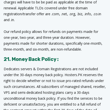
charges will have to be be paid as applicable at the time of
renewal. Applicable TLDs covered under free domain
registration/transfer offer are .com, .net, .org, .biz, .info, .co.in
and .in.
Our refund policy allows for refunds on payments made for
one-year, two-year, and three-year duration. However,
payments made for shorter durations, specifically one-month,
three-month, and six-month, are non-refundable.
21. Money Back Policy :
Dedicates servers & Domain Registrations are not included
under the 30-days money back policy. Hosters.PK reserves the
right to decide whether or not to issue pro-rated refunds under
such circumstances. All subscribers of managed shared, reseller,
VPS and semi-dedicated hosting plans carry a 30-days
unconditional money back policy. If you find the services to be
deficient or unsatisfactory, you are entitled to a full refund of