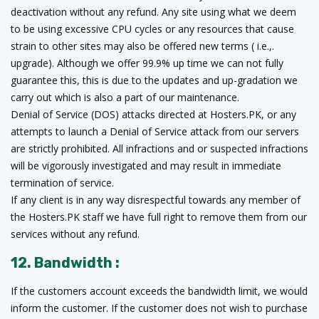
deactivation without any refund. Any site using what we deem
to be using excessive CPU cycles or any resources that cause
strain to other sites may also be offered new terms ( i.e.,.
upgrade). Although we offer 99.9% up time we can not fully
guarantee this, this is due to the updates and up-gradation we
carry out which is also a part of our maintenance.
Denial of Service (DOS) attacks directed at Hosters.PK, or any
attempts to launch a Denial of Service attack from our servers
are strictly prohibited. All infractions and or suspected infractions
will be vigorously investigated and may result in immediate
termination of service.
If any client is in any way disrespectful towards any member of
the Hosters.PK staff we have full right to remove them from our
services without any refund.
12. Bandwidth :
If the customers account exceeds the bandwidth limit, we would
inform the customer. If the customer does not wish to purchase