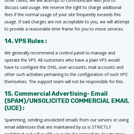
other cases, we will attempt to communicate with you to
discuss said usage. We reserve the right to charge additional
fees if the normal usage of your site frequently exceeds this
usage. If said charges are not acceptable to you, we will attempt
to provide a reasonable time frame for you to move services.
14. VPS Rules :
We generally recommend a control panel to manage and
operate the VPS. All customers who have a plain VPS would
have to configure the DNS, user accounts, mail accounts and
other such activities pertaining to the configuration of such VPS’
themselves. The support team will not be responsible for this.
15. Commercial Advertising- Email
(SPAM)/UNSOLICITED COMMERCIAL EMAIL
(UCE) :
Spamming, sending unsolicited emails from our servers or using
email addresses that are maintained by us is STRICTLY