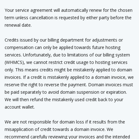
Your service agreement will automatically renew for the chosen
term unless cancellation is requested by either party before the
renewal date.
Credits issued by our billing department for adjustments or
compensation can only be applied towards future hosting
services. Unfortunately, due to limitations of our billing system
(WHMCS), we cannot restrict credit usage to hosting services
only. This means credits might be mistakenly applied to domain
invoices. If a credit is mistakenly applied to a domain invoice, we
reserve the right to reverse the payment. Domain invoices must
be paid separately to avoid domain suspension or expiration.
We will then refund the mistakenly used credit back to your
account wallet.
We are not responsible for domain loss if it results from the
misapplication of credit towards a domain invoice. We
recommend carefully reviewing your invoices and the intended