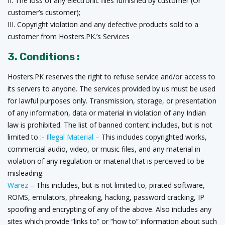
II. The loss of any electronic files furnished by customer (Or
customer’s customer);
III. Copyright violation and any defective products sold to a
customer from Hosters.PK.’s Services
3. Conditions :
Hosters.PK reserves the right to refuse service and/or access to
its servers to anyone. The services provided by us must be used
for lawful purposes only. Transmission, storage, or presentation
of any information, data or material in violation of any Indian
law is prohibited. The list of banned content includes, but is not
limited to :-
Illegal Material –
This includes copyrighted works,
commercial audio, video, or music files, and any material in
violation of any regulation or material that is perceived to be
misleading.
Warez –
This includes, but is not limited to, pirated software,
ROMS, emulators, phreaking, hacking, password cracking, IP
spoofing and encrypting of any of the above. Also includes any
sites which provide “links to” or “how to” information about such