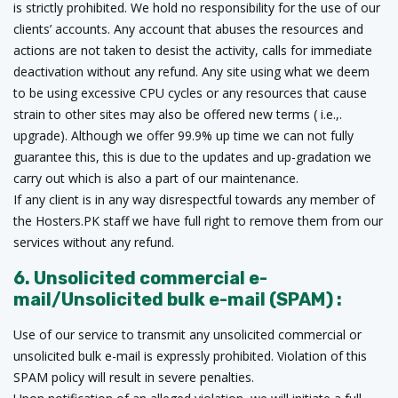
is strictly prohibited. We hold no responsibility for the use of our
clients’ accounts. Any account that abuses the resources and
actions are not taken to desist the activity, calls for immediate
deactivation without any refund. Any site using what we deem
to be using excessive CPU cycles or any resources that cause
strain to other sites may also be offered new terms ( i.e.,.
upgrade). Although we offer 99.9% up time we can not fully
guarantee this, this is due to the updates and up-gradation we
carry out which is also a part of our maintenance.
If any client is in any way disrespectful towards any member of
the Hosters.PK staff we have full right to remove them from our
services without any refund.
6. Unsolicited commercial e-
mail/Unsolicited bulk e-mail (SPAM) :
Use of our service to transmit any unsolicited commercial or
unsolicited bulk e-mail is expressly prohibited. Violation of this
SPAM policy will result in severe penalties.