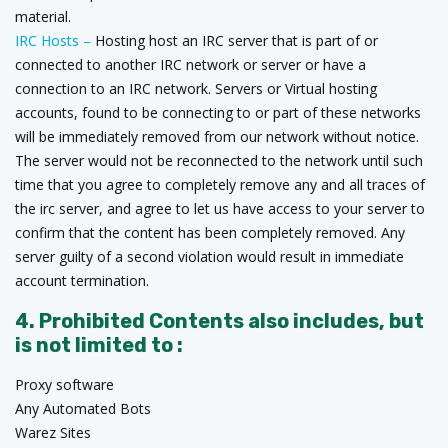
material.
IRC Hosts –
Hosting host an IRC server that is part of or
connected to another IRC network or server or have a
connection to an IRC network. Servers or Virtual hosting
accounts, found to be connecting to or part of these networks
will be immediately removed from our network without notice.
The server would not be reconnected to the network until such
time that you agree to completely remove any and all traces of
the irc server, and agree to let us have access to your server to
confirm that the content has been completely removed. Any
server guilty of a second violation would result in immediate
account termination.
4. Prohibited Contents also includes, but
is not limited to :
Proxy software
Any Automated Bots
Warez Sites