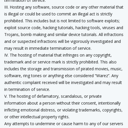
termination of service.
III. Hosting any software, source code or any other material that
is illegal or could be used to commit an illegal act is strictly
prohibited. This includes but is not limited to software exploits;
exploit source code, hacking tutorials, hacking tools, viruses and
Trojans, bomb making and similar device tutorials. All infractions
and or suspected infractions will be vigorously investigated and
may result in immediate termination of service.
IV. The hosting of material that infringes on any copyright,
trademark and or service mark is strictly prohibited. This also
includes the storage and transmission of pirated movies, music,
software, ring tones or anything else considered “Warez”. Any
authentic complaint received will be investigated and may result
in termination of service.
V. The hosting of defamatory, scandalous, or private
information about a person without their consent, intentionally
inflicting emotional distress, or violating trademarks, copyrights,
or other intellectual property rights.
Any attempts to undermine or cause harm to any of our servers