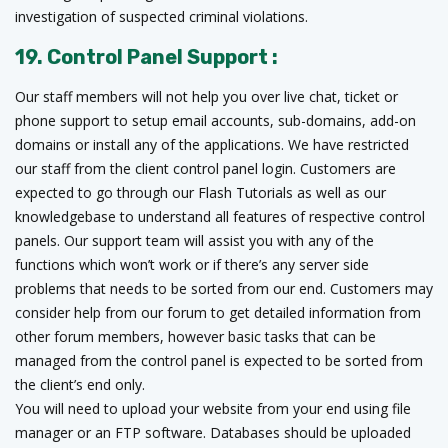
investigation of suspected criminal violations.
19. Control Panel Support :
Our staff members will not help you over live chat, ticket or
phone support to setup email accounts, sub-domains, add-on
domains or install any of the applications. We have restricted
our staff from the client control panel login. Customers are
expected to go through our Flash Tutorials as well as our
knowledgebase to understand all features of respective control
panels. Our support team will assist you with any of the
functions which won’t work or if there’s any server side
problems that needs to be sorted from our end. Customers may
consider help from our forum to get detailed information from
other forum members, however basic tasks that can be
managed from the control panel is expected to be sorted from
the client’s end only.
You will need to upload your website from your end using file
manager or an FTP software. Databases should be uploaded