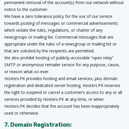
permanent removal of the account(s) from our network without
notice to the customer.
We have a zero tolerance policy for the use of our service
towards posting of messages or commercial advertisements
which violate the rules, regulations, or charter of any
newsgroups or mailing list. Commercial messages that are
appropriate under the rules of a newsgroup or mailing list or
that are solicited by the recipients are permitted.
We also prohibit hosting of publicly-accessible “open relay”
SMTP or anonymous remailer service for any purpose, cause,
or reason what-so-ever.
Hosters.PK provides hosting and email services, plus domain
registration and dedicated server hosting. Hosters.PK reserves
the right to suspend or cancel a customer’s access to any or all
services provided by Hosters.PK at any time, or when
Hosters.PK decides that the account has been inappropriately
used or otherwise.
7. Domain Registration: