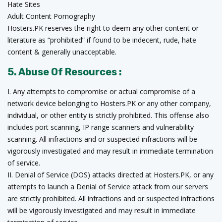
Hate Sites
Adult Content Pornography
Hosters.PK reserves the right to deem any other content or
literature as “prohibited” if found to be indecent, rude, hate
content & generally unacceptable.
5. Abuse Of Resources :
I. Any attempts to compromise or actual compromise of a
network device belonging to Hosters.PK or any other company,
individual, or other entity is strictly prohibited. This offense also
includes port scanning, IP range scanners and vulnerability
scanning. All infractions and or suspected infractions will be
vigorously investigated and may result in immediate termination
of service.
II. Denial of Service (DOS) attacks directed at Hosters.PK, or any
attempts to launch a Denial of Service attack from our servers
are strictly prohibited. All infractions and or suspected infractions
will be vigorously investigated and may result in immediate