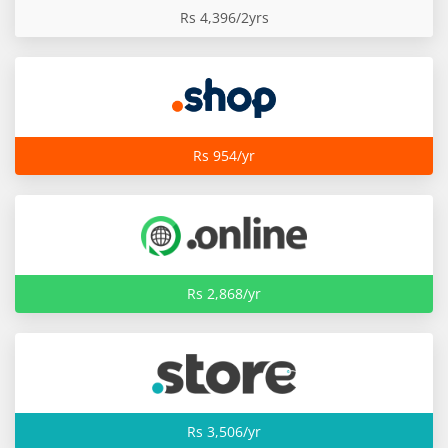
Rs 4,396/2yrs
Rs 954/yr
Rs 2,868/yr
Rs 3,506/yr