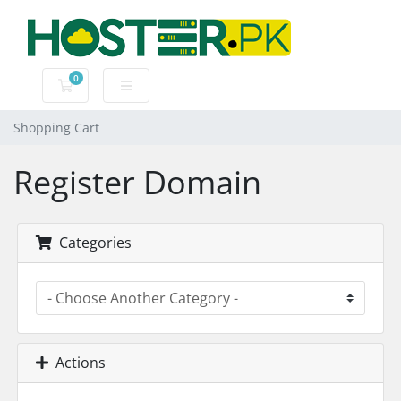
0
Shopping Cart
Shopping Cart
Register Domain
Categories
Actions