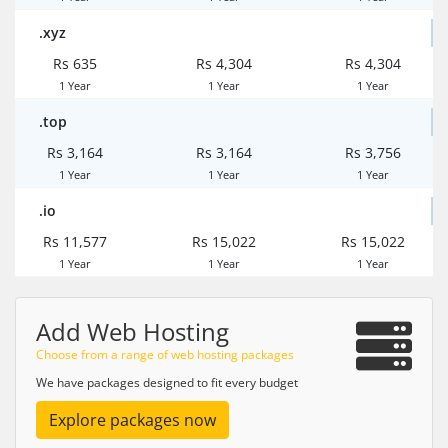
.xyz
Rs 635
Rs 4,304
Rs 4,304
1 Year
1 Year
1 Year
.top
Rs 3,164
Rs 3,164
Rs 3,756
1 Year
1 Year
1 Year
.io
Rs 11,577
Rs 15,022
Rs 15,022
1 Year
1 Year
1 Year
Add Web Hosting
Choose from a range of web hosting packages
We have packages designed to fit every budget
Explore packages now