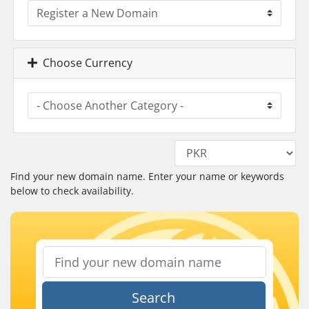
Choose Currency
Find your new domain name. Enter your name or keywords
below to check availability.
Search