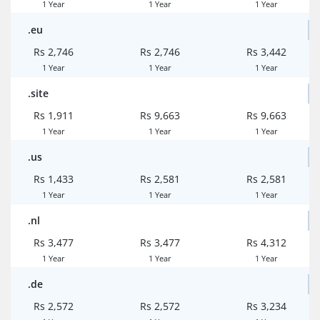
1 Year
1 Year
1 Year
.eu
Rs 2,746
Rs 2,746
Rs 3,442
1 Year
1 Year
1 Year
.site
Rs 1,911
Rs 9,663
Rs 9,663
1 Year
1 Year
1 Year
.us
Rs 1,433
Rs 2,581
Rs 2,581
1 Year
1 Year
1 Year
.nl
Rs 3,477
Rs 3,477
Rs 4,312
1 Year
1 Year
1 Year
.de
Rs 2,572
Rs 2,572
Rs 3,234