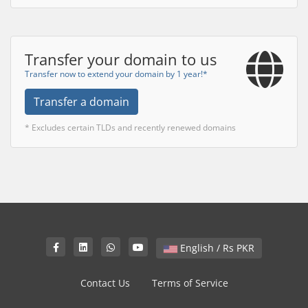
Transfer your domain to us
Transfer now to extend your domain by 1 year!*
Transfer a domain
* Excludes certain TLDs and recently renewed domains
English / Rs PKR
Contact Us
Terms of Service