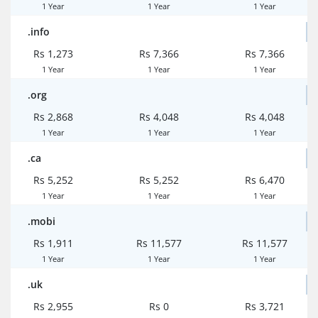
1 Year
1 Year
1 Year
.info
Rs 1,273
Rs 7,366
Rs 7,366
1 Year
1 Year
1 Year
.org
Rs 2,868
Rs 4,048
Rs 4,048
1 Year
1 Year
1 Year
.ca
Rs 5,252
Rs 5,252
Rs 6,470
1 Year
1 Year
1 Year
.mobi
Rs 1,911
Rs 11,577
Rs 11,577
1 Year
1 Year
1 Year
.uk
Rs 2,955
Rs 0
Rs 3,721