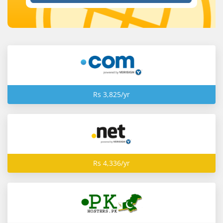
Rs 3,825/yr
Rs 4,336/yr