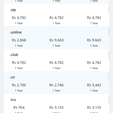
1 Year
1 Year
1 Year
.vip
Rs 4,782
Rs 4,782
Rs 4,782
1 Year
1 Year
1 Year
.online
Rs 2,868
Rs 9,663
Rs 9,663
1 Year
1 Year
1 Year
.club
Rs 4,782
Rs 4,782
Rs 4,782
1 Year
1 Year
1 Year
.cn
Rs 2,746
Rs 2,746
Rs 3,442
1 Year
1 Year
1 Year
.icu
Rs 954
Rs 3,155
Rs 3,155
1 Year
1 Year
1 Year