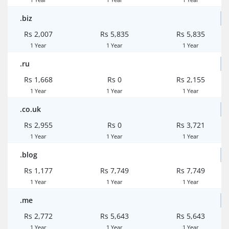
.biz
Rs 2,007
Rs 5,835
Rs 5,835
1 Year
1 Year
1 Year
.ru
Rs 1,668
Rs 0
Rs 2,155
1 Year
1 Year
1 Year
.co.uk
Rs 2,955
Rs 0
Rs 3,721
1 Year
1 Year
1 Year
.blog
Rs 1,177
Rs 7,749
Rs 7,749
1 Year
1 Year
1 Year
.me
Rs 2,772
Rs 5,643
Rs 5,643
1 Year
1 Year
1 Year