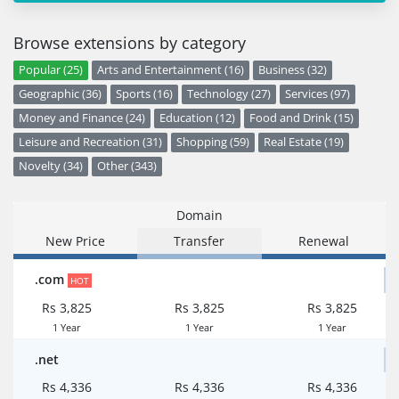
Browse extensions by category
Popular (25)
Arts and Entertainment (16)
Business (32)
Geographic (36)
Sports (16)
Technology (27)
Services (97)
Money and Finance (24)
Education (12)
Food and Drink (15)
Leisure and Recreation (31)
Shopping (59)
Real Estate (19)
Novelty (34)
Other (343)
Domain
New Price
Transfer
Renewal
.com
HOT
Rs 3,825
Rs 3,825
Rs 3,825
1 Year
1 Year
1 Year
.net
Rs 4,336
Rs 4,336
Rs 4,336