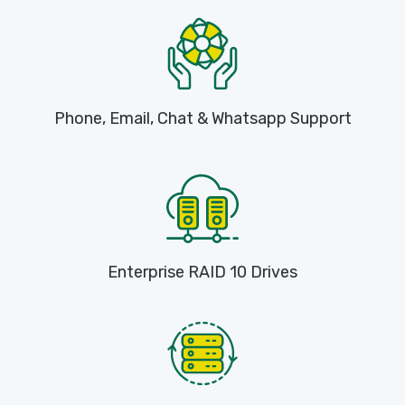
Phone, Email, Chat & Whatsapp Support
Enterprise RAID 10 Drives