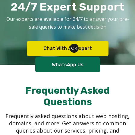
24/7 Expert Support
Our experts are available for 24/7 to answer your pre-
sale queries to make best decision
Chat With An Expert
WhatsApp Us
Frequently Asked
Questions
Frequently asked questions about web hosting,
domains, and more. Get answers to common
queries about our services, pricing, and