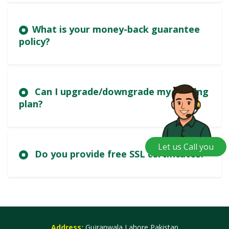
What is your money-back guarantee
policy?
Can I upgrade/downgrade my hosting
plan?
Let us Call you
Do you provide free SSL certificates?
Address:
Gujranwala,Lahore,Pakistan