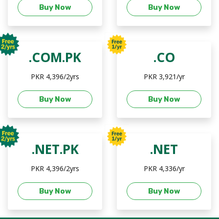
Buy Now
Buy Now
.COM.PK
.CO
PKR 4,396/2yrs
PKR 3,921/yr
Buy Now
Buy Now
.NET.PK
.NET
PKR 4,396/2yrs
PKR 4,336/yr
Buy Now
Buy Now