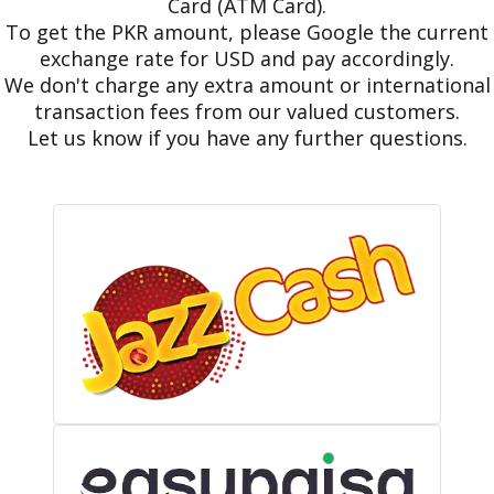
Card (ATM Card).
To get the PKR amount, please Google the current
exchange rate for USD and pay accordingly.
We don't charge any extra amount or international
transaction fees from our valued customers.
Let us know if you have any further questions.