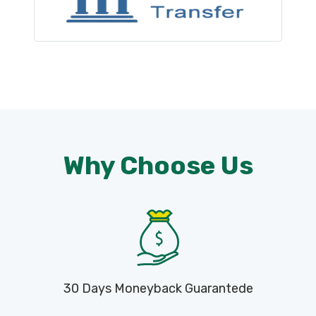
Why Choose Us
30 Days Moneyback Guarantede