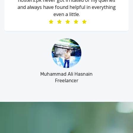
and always have found helpful in everything
even a little.
Muhammad Ali Hasnain
Freelancer