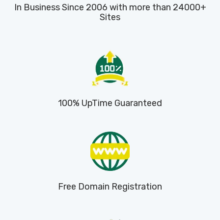
In Business Since 2006 with more than 24000+
Sites
100% UpTime Guaranteed
Free Domain Registration