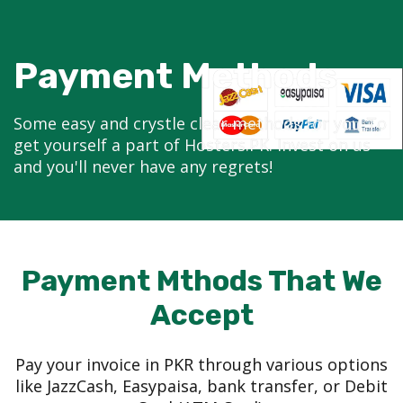
Payment Methods
Some easy and crystle clear methods for you To
get yourself a part of Hosters.PK. Invest on us
and you'll never have any regrets!
Payment Mthods That We
Accept
Pay your invoice in PKR through various options
like JazzCash, Easypaisa, bank transfer, or Debit