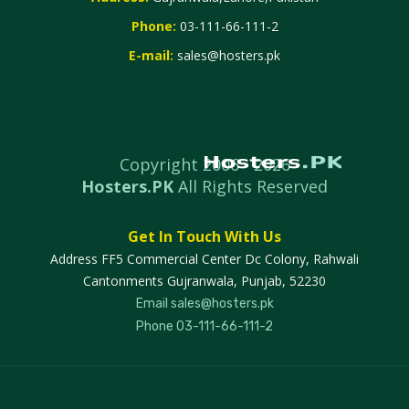
Phone:
03-111-66-111-2
E-mail:
sales@hosters.pk
Copyright 2006 -
2026
Hosters.PK
All Rights Reserved
Get In Touch With Us
Address
FF5 Commercial Center Dc Colony, Rahwali
Cantonments Gujranwala, Punjab, 52230
Email
sales@hosters.pk
Phone
03-111-66-111-2