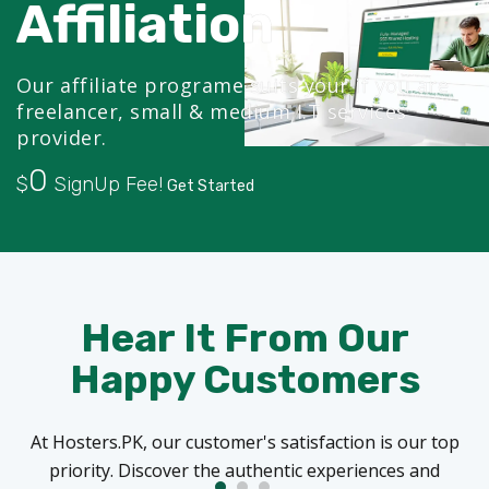
Affiliation
Our affiliate programe suits your if you are
freelancer, small & medium I.T services
provider.
0
$
SignUp Fee!
Get Started
Hear It From Our
Happy Customers
At Hosters.PK, our customer's satisfaction is our top
priority. Discover the authentic experiences and