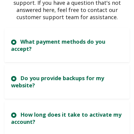
support. If you have a question that's not
answered here, feel free to contact our
customer support team for assistance.
What payment methods do you
accept?
Do you provide backups for my
website?
How long does it take to activate my
account?