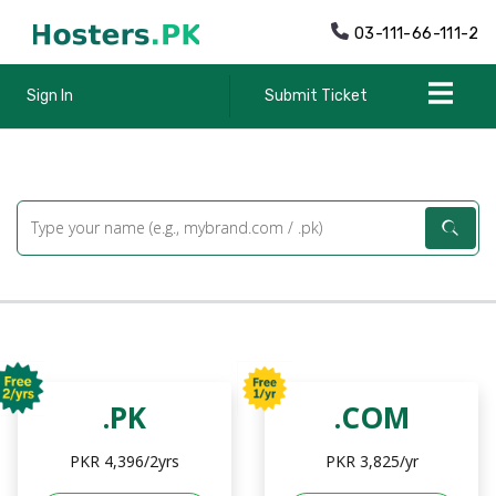
03-111-66-111-2
Sign In
Submit Ticket
.PK
.COM
PKR 4,396/2yrs
PKR 3,825/yr