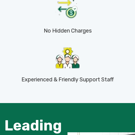
No Hidden Charges
Experienced & Friendly Support Staff
Leading