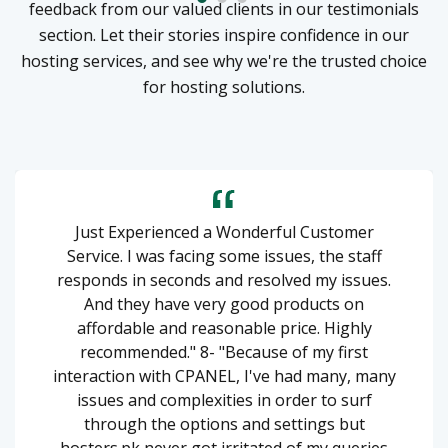
feedback from our valued clients in our testimonials
section. Let their stories inspire confidence in our
hosting services, and see why we're the trusted choice
for hosting solutions.
Just Experienced a Wonderful Customer
Service. I was facing some issues, the staff
responds in seconds and resolved my issues.
And they have very good products on
affordable and reasonable price. Highly
recommended." 8- "Because of my first
interaction with CPANEL, I've had many, many
issues and complexities in order to surf
through the options and settings but
hosters.pk never got irritated of my queries