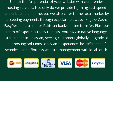
Unlock the full potential of your website with our premier
hosting services. Not only do we provide lightning-fast speed
and unbeatable uptime, but we also cater to the local market by
accepting payments through popular gateways like Jazz Cash,
EasyPesa and all major Pakistan banks' online transfer. Plus, our
team of experts is ready to assist you 24/7 in native language
Urdu. Based in Pakistan, serving customers globally, upgrade to
our hosting solutions today and experience the difference of
seamless and effortless website management with local touch.