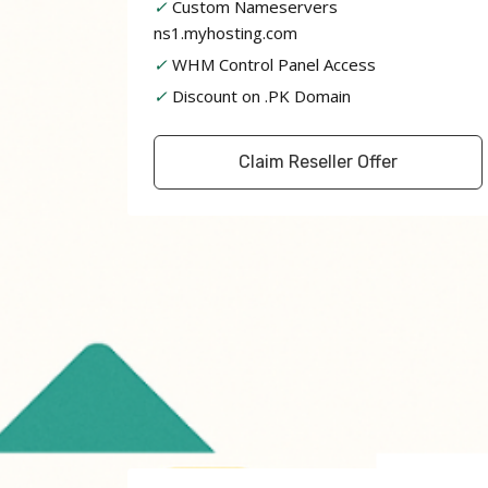
✓
Custom Nameservers
ns1.myhosting.com
✓
WHM Control Panel Access
✓
Discount on .PK Domain
Claim Reseller Offer