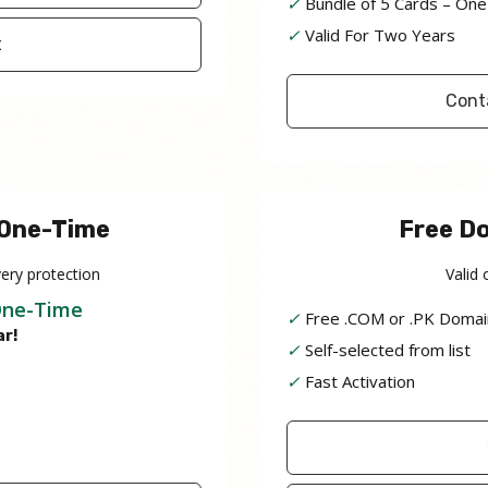
✓
Bundle of 5 Cards – One
✓
Valid For Two Years
t
Cont
 One-Time
Free D
ery protection
Valid 
One-Time
✓
Free .COM or .PK Domai
ar!
✓
Self-selected from list
✓
Fast Activation