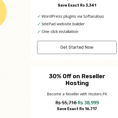
Save Exact Rs 3,341
✓
WordPress plugins via Softaculous
✓
SitePad website builder
✓
One-click installation
Get Started Now
30% Off on Reseller
Hosting
Become a Reseller with Hosters.PK
Rs 55,716
Rs 38,999
Save Exact Rs 16,717