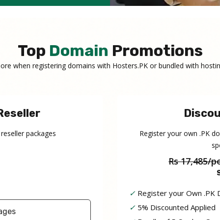
Top
Domain
Promotions
ore when registering domains with Hosters.PK or bundled with hostin
Reseller
Discou
 reseller packages
Register your own .PK d
sp
Rs 17,485/p
✓
Register your Own .PK
✓
5% Discounted Applied
ages