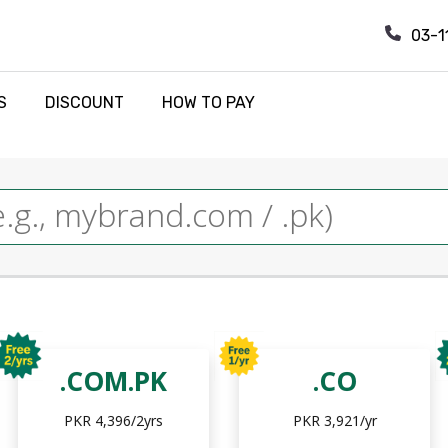
03-1
S
DISCOUNT
HOW TO PAY
.COM.PK
.CO
PKR 4,396/2yrs
PKR 3,921/yr