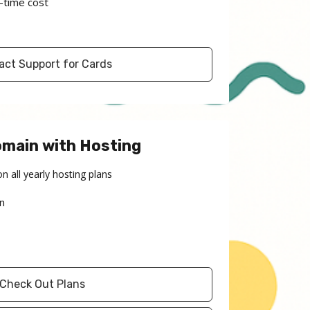
-time cost
act Support for Cards
omain with Hosting
on all yearly hosting plans
n
Check Out Plans