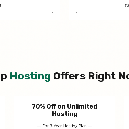
S
C
op
Hosting
Offers Right 
70% Off on Unlimited
Hosting
― For 3-Year Hosting Plan ―