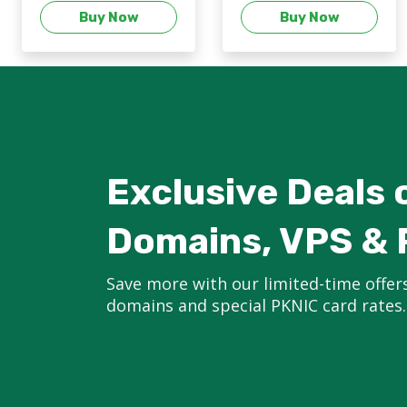
Buy Now
Buy Now
Exclusive Deals 
Domains, VPS & 
Save more with our limited-time offer
domains and special PKNIC card rates.