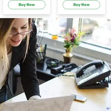
Buy Now
Buy Now