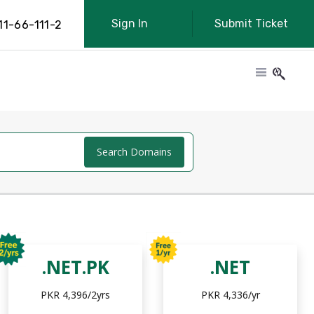
Sign In
Submit Ticket
11-66-111-2
Search Domains
.NET.PK
.NET
PKR 4,396/2yrs
PKR 4,336/yr