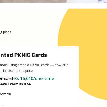
g plans
nted PKNIC Cards
omain using prepaid PKNIC cards ― now at a
ecial discounted price.
er card
Rs 16,610/one-time
Save Exact Rs 874
 Domain