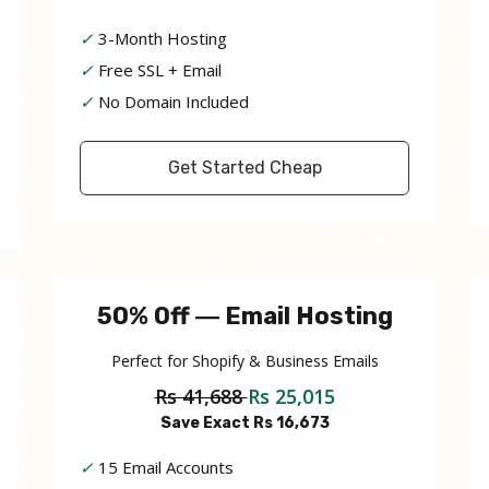
✓
3-Month Hosting
✓
Free SSL + Email
✓
No Domain Included
Get Started Cheap
50% Off ― Email Hosting
Perfect for Shopify & Business Emails
Rs 41,688
Rs 25,015
Save Exact Rs 16,673
✓
15 Email Accounts