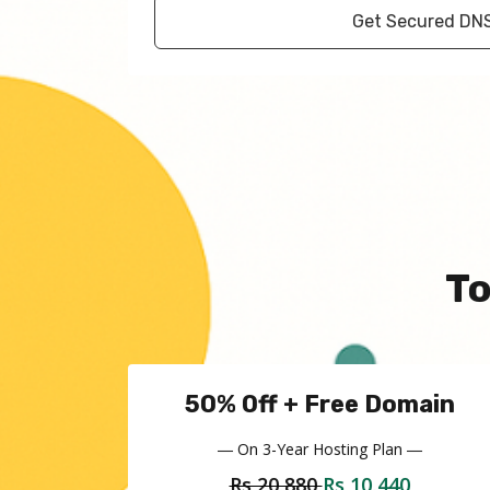
Get Secured DN
T
50% Off + Free Domain
― On 3-Year Hosting Plan ―
Rs 20,880
Rs 10,440