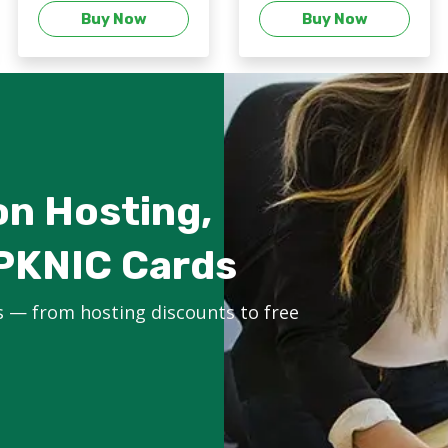
Buy Now
Buy Now
on Hosting,
PKNIC Cards
s — from hosting discounts to free