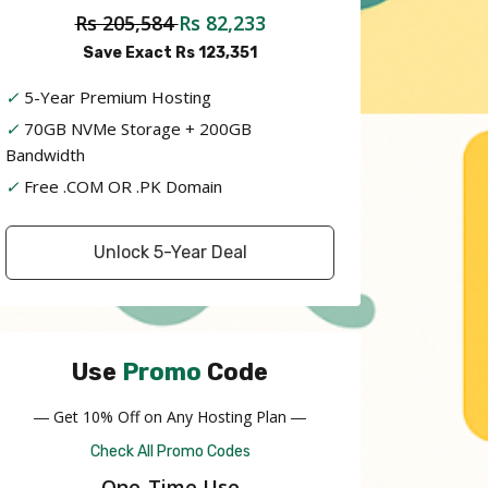
Rs 205,584
Rs 82,233
Save Exact Rs 123,351
✓
5-Year Premium Hosting
✓
70GB NVMe Storage + 200GB
Bandwidth
✓
Free .COM OR .PK Domain
Unlock 5-Year Deal
Use
Promo
Code
― Get 10% Off on Any Hosting Plan ―
Check All Promo Codes
One-Time Use