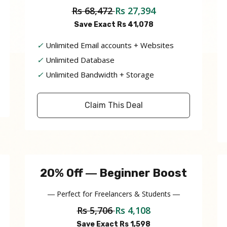
Rs 68,472
Rs 27,394
Save Exact Rs 41,078
✓
Unlimited Email accounts + Websites
✓
Unlimited Database
✓
Unlimited Bandwidth + Storage
Claim This Deal
20% Off ― Beginner Boost
― Perfect for Freelancers & Students ―
Rs 5,706
Rs 4,108
Save Exact Rs 1,598