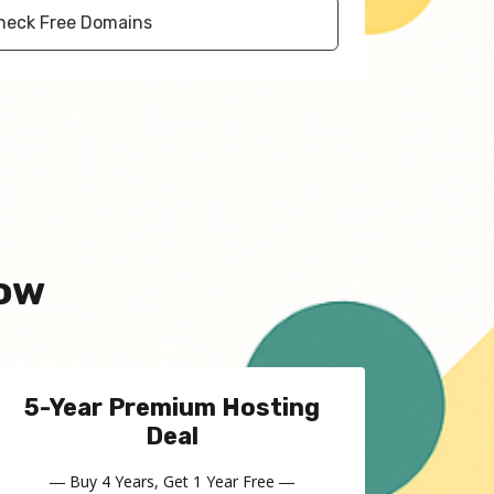
heck Free Domains
Now
5-Year Premium Hosting
Deal
― Buy 4 Years, Get 1 Year Free ―