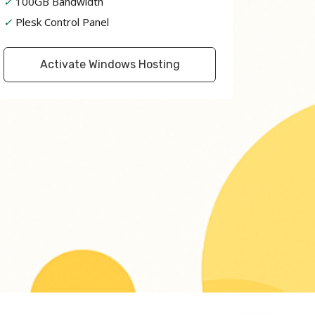
✓
100GB Bandwidth
✓
Plesk Control Panel
Activate Windows Hosting