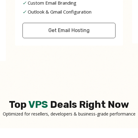
✓
Custom Email Branding
✓
Outlook & Gmail Configuration
Get Email Hosting
Top
VPS
Deals Right Now
Optimized for resellers, developers & business-grade performance