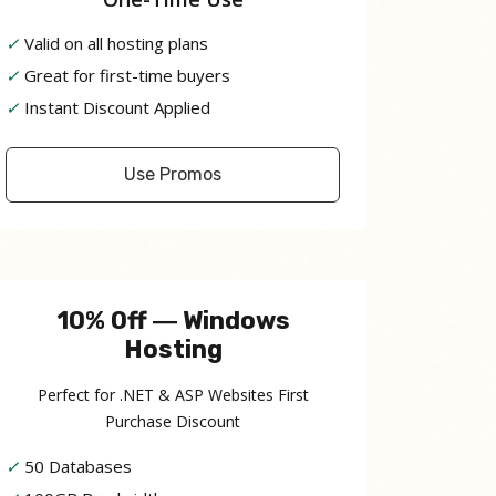
✓
Valid on all hosting plans
✓
Great for first-time buyers
✓
Instant Discount Applied
Use Promos
10% Off ― Windows
Hosting
Perfect for .NET & ASP Websites First
Purchase Discount
✓
50 Databases