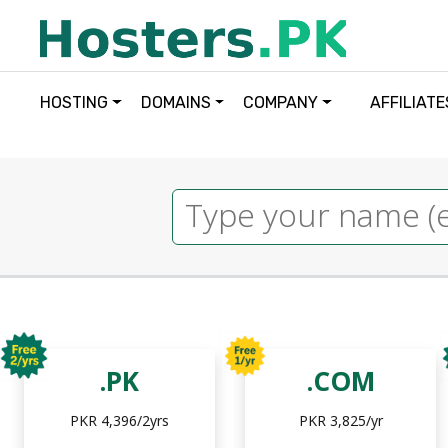
HOSTING
DOMAINS
COMPANY
AFFILIATE
.PK
.COM
PKR 4,396/2yrs
PKR 3,825/yr