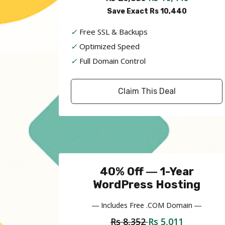
Save Exact Rs 10,440
✓
Free SSL & Backups
✓
Optimized Speed
✓
Full Domain Control
Claim This Deal
40% Off ― 1-Year
WordPress Hosting
― Includes Free .COM Domain ―
Rs 8,352
Rs 5,011