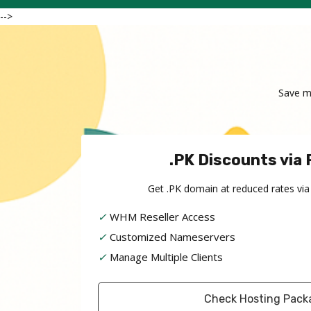
-->
Save m
.PK Discounts via 
Get .PK domain at reduced rates via
✓
WHM Reseller Access
✓
Customized Nameservers
✓
Manage Multiple Clients
Check Hosting Pack