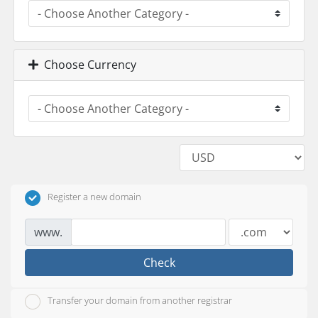
Choose Currency
Register a new domain
www.
Check
Transfer your domain from another registrar