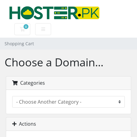
0
Shopping Cart
Shopping Cart
Choose a Domain...
Categories
Actions