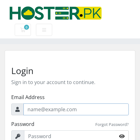
0
Shopping Cart
Login
Sign in to your account to continue.
Email Address
Password
Forgot Password?