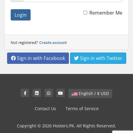
Remember Me
Login
Not registered?
Create account
Sign in with Facebook
Sign in with Twitter
English / $ USD
Contact Us
Terms of Service
Copyright © 2026 Hosters.PK. All Rights Reserved.